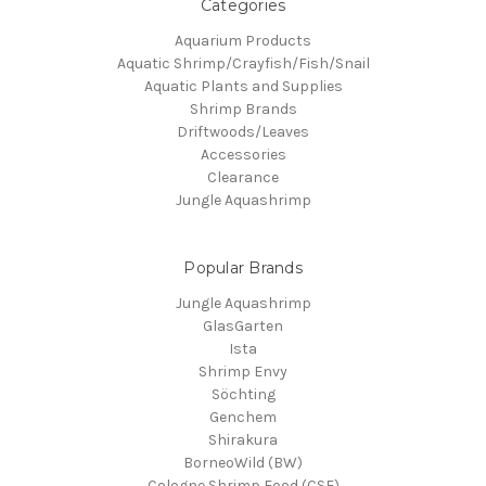
Categories
Aquarium Products
Aquatic Shrimp/Crayfish/Fish/Snail
Aquatic Plants and Supplies
Shrimp Brands
Driftwoods/Leaves
Accessories
Clearance
Jungle Aquashrimp
Popular Brands
Jungle Aquashrimp
GlasGarten
Ista
Shrimp Envy
Söchting
Genchem
Shirakura
BorneoWild (BW)
Cologne Shrimp Food (CSF)