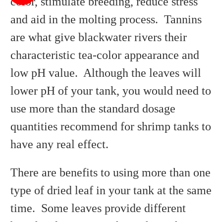
color, stimulate breeding, reduce stress
and aid in the molting process. Tannins
are what give blackwater rivers their
characteristic tea-color appearance and
low pH value. Although the leaves will
lower pH of your tank, you would need to
use more than the standard dosage
quantities recommend for shrimp tanks to
have any real effect.
There are benefits to using more than one
type of dried leaf in your tank at the same
time. Some leaves provide different