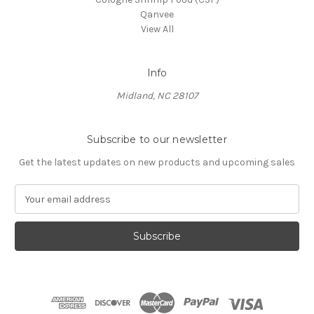
Qanvee
View All
Info
Midland, NC 28107
Subscribe to our newsletter
Get the latest updates on new products and upcoming sales
E
m
a
i
l
A
d
d
r