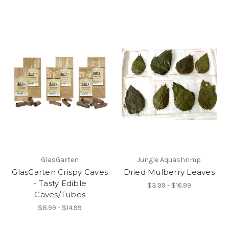
GlasGarten
Jungle Aquashrimp
GlasGarten Crispy Caves
Dried Mulberry Leaves
- Tasty Edible
$3.99 - $16.99
Caves/Tubes
$8.99 - $14.99