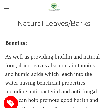
Natural Leaves/Barks
Benefits:
As well as providing biofilm and natural
food, dried leaves also contain tannins
and humic acids which leach into the
water having beneficial properties
including anti-bacterial and anti-fungal.
They can help promote good health and