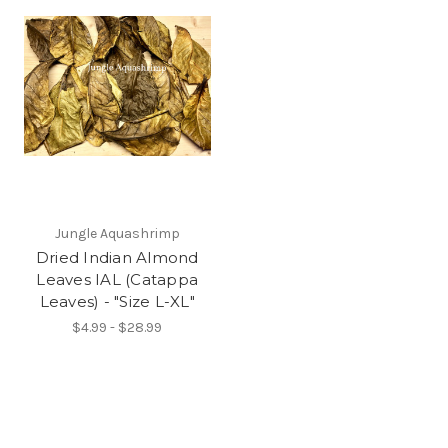
Jungle Aquashrimp
Dried Indian Almond
Leaves IAL (Catappa
Leaves) - "Size L-XL"
$4.99 - $28.99