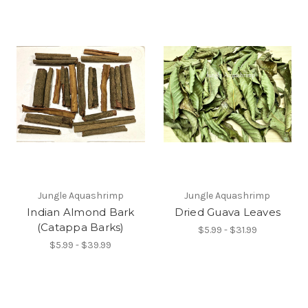
Jungle Aquashrimp
Jungle Aquashrimp
Indian Almond Bark
Dried Guava Leaves
(Catappa Barks)
$5.99 - $31.99
$5.99 - $39.99