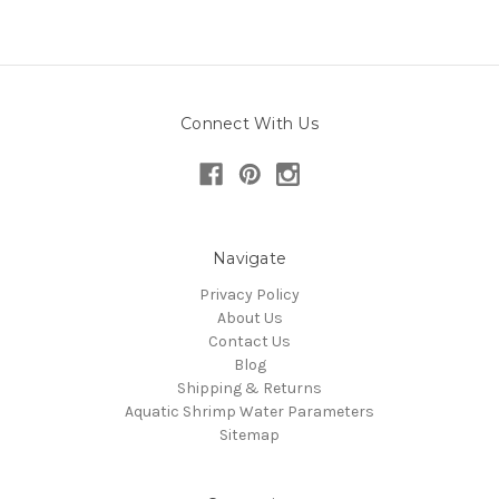
Connect With Us
Navigate
Privacy Policy
About Us
Contact Us
Blog
Shipping & Returns
Aquatic Shrimp Water Parameters
Sitemap