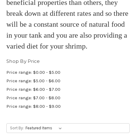
beneficial properties than others, they
break down at different rates and so there
will be a constant source of natural food
in your tank and you are also providing a
varied diet for your shrimp.
Shop By Price
Price range: $0.00 - $5.00
Price range: $5.00 - $6.00
Price range: $6.00 - $7.00
Price range: $7.00 - $8.00
Price range: $8.00 - $9.00
Sort By: