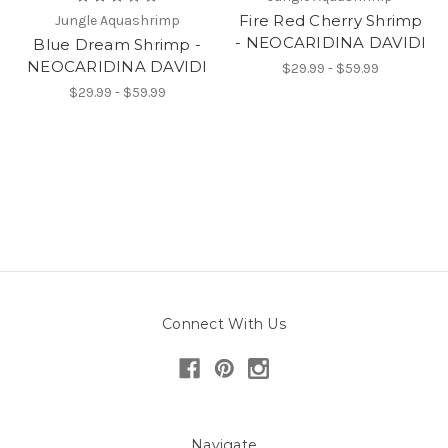
Fire Red Cherry Shrimp
Jungle Aquashrimp
- NEOCARIDINA DAVIDI
Blue Dream Shrimp -
NEOCARIDINA DAVIDI
$29.99 - $59.99
$29.99 - $59.99
Connect With Us
Navigate