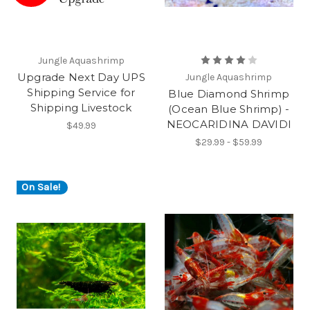
Jungle Aquashrimp
Upgrade Next Day UPS
Jungle Aquashrimp
Shipping Service for
Blue Diamond Shrimp
Shipping Livestock
(Ocean Blue Shrimp) -
NEOCARIDINA DAVIDI
$49.99
$29.99 - $59.99
On Sale!