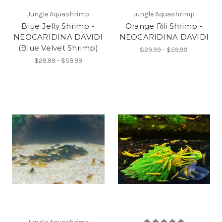
Jungle Aquashrimp
Jungle Aquashrimp
Blue Jelly Shrimp -
Orange Rili Shrimp -
NEOCARIDINA DAVIDI
NEOCARIDINA DAVIDI
(Blue Velvet Shrimp)
$29.99 - $59.99
$29.99 - $59.99