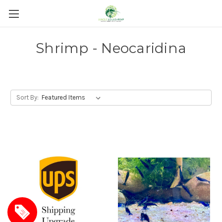
Shrimp - Neocaridina
Sort By: