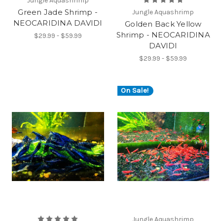
Jungle Aquashrimp
Green Jade Shrimp -
Jungle Aquashrimp
NEOCARIDINA DAVIDI
Golden Back Yellow
Shrimp - NEOCARIDINA
$29.99 - $59.99
DAVIDI
$29.99 - $59.99
On Sale!
Jungle Aquashrimp