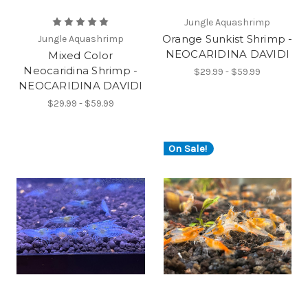
Jungle Aquashrimp
Orange Sunkist Shrimp -
Jungle Aquashrimp
NEOCARIDINA DAVIDI
Mixed Color
Neocaridina Shrimp -
$29.99 - $59.99
NEOCARIDINA DAVIDI
$29.99 - $59.99
On Sale!