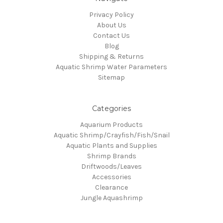
Privacy Policy
About Us
Contact Us
Blog
Shipping & Returns
Aquatic Shrimp Water Parameters
Sitemap
Categories
Aquarium Products
Aquatic Shrimp/Crayfish/Fish/Snail
Aquatic Plants and Supplies
Shrimp Brands
Driftwoods/Leaves
Accessories
Clearance
Jungle Aquashrimp