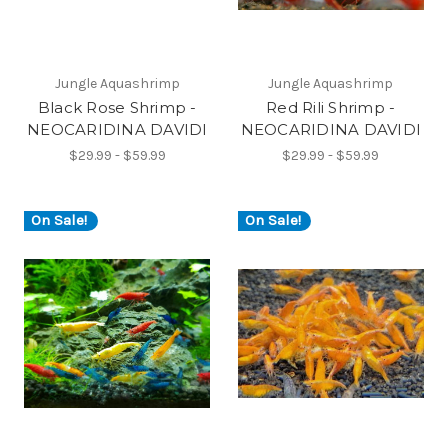
Jungle Aquashrimp
Jungle Aquashrimp
Black Rose Shrimp -
Red Rili Shrimp -
NEOCARIDINA DAVIDI
NEOCARIDINA DAVIDI
$29.99 - $59.99
$29.99 - $59.99
On Sale!
On Sale!