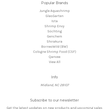
Popular Brands
Jungle Aquashrimp
GlasGarten
Ista
Shrimp Envy
Söchting
Genchem
Shirakura
BorneoWild (BW)
Cologne Shrimp Food (CSF)
Qanvee
View All
Info
Midland, NC 28107
Subscribe to our newsletter
Get the latest updates on new products and upcoming sales