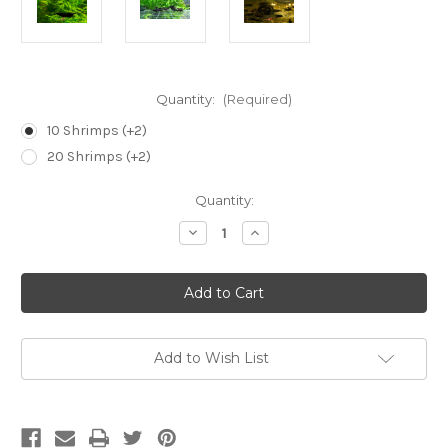
Quantity:
(Required)
10 Shrimps (+2)
20 Shrimps (+2)
Current
Quantity:
Stock:
Decrease
Increase
Quantity
Quantity
of
of
Black
Black
Rose
Rose
Shrimp
Shrimp
-
-
NEOCARIDINA
NEOCARIDINA
DAVIDI
DAVIDI
Add to Wish List