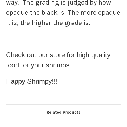
way.
The grading is judged by how
opaque the black is. The more opaque
it is, the higher the grade is.
Check out our store for high quality
food for your shrimps.
Happy Shrimpy!!!
Related Products