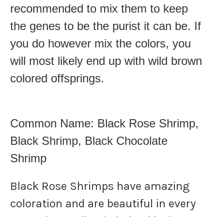
recommended to mix them to keep
the genes to be the purist it can be. If
you do however mix the colors, you
will most likely end up with wild brown
colored offsprings.
Common Name: Black Rose Shrimp,
Black Shrimp, Black Chocolate
Shrimp
Black Rose Shrimps have amazing
coloration and are beautiful in every