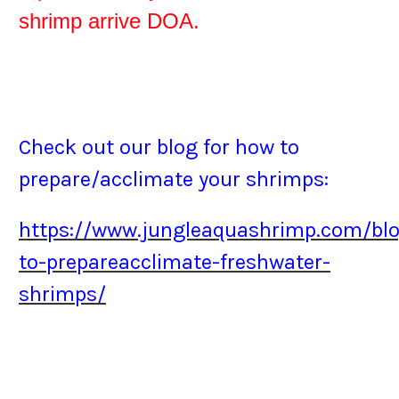
shrimp arrive DOA.
Check out our blog for how to
prepare/acclimate your shrimps:
https://www.jungleaquashrimp.com/bl
to-prepareacclimate-freshwater-
shrimps/