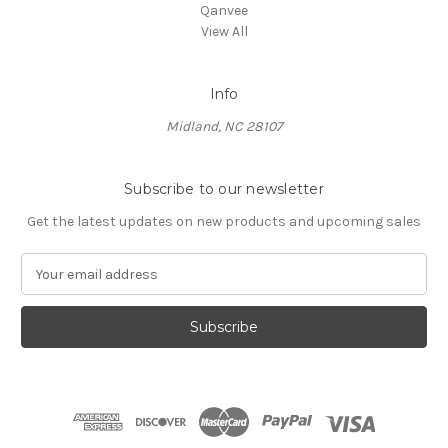
Qanvee
View All
Info
Midland, NC 28107
Subscribe to our newsletter
Get the latest updates on new products and upcoming sales
E
m
a
i
l
A
d
d
r