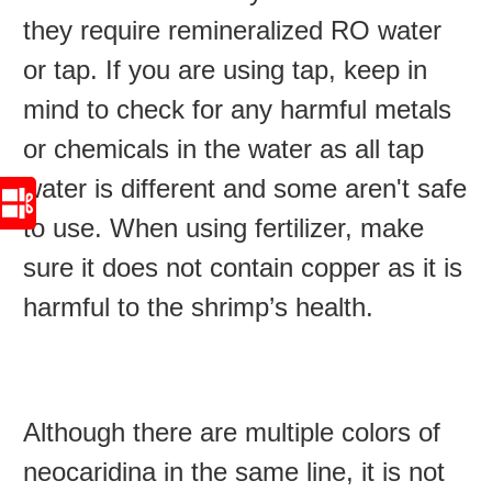
they require remineralized RO water
or tap. If you are using tap, keep in
mind to check for any harmful metals
or chemicals in the water as all tap
water is different and some aren't safe
to use. When using fertilizer, make
sure it does not contain copper as it is
harmful to the shrimp’s health.
Although there are multiple colors of
neocaridina in the same line, it is not