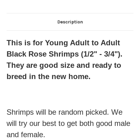
Description
This is for Young Adult to Adult
Black Rose Shrimps (1
/2" - 3/4"
).
They are good size and ready to
breed in the new home.
Shrimps will be random picked. We
will try our best to get both good male
and female.