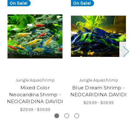
On Sale!
On Sale!
O
Jungle Aquashrimp
Jungle Aquashrimp
Mixed Color
Blue Dream Shrimp -
O
Neocaridina Shrimp -
NEOCARIDINA DAVIDI
NE
NEOCARIDINA DAVIDI
$29.99 - $59.99
$29.99 - $59.99