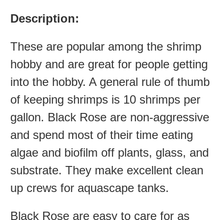
Description:
These are popular among the shrimp
hobby and are great for people getting
into the hobby. A general rule of thumb
of keeping shrimps is 10 shrimps per
gallon. Black Rose are non-aggressive
and spend most of their time eating
algae and biofilm off plants, glass, and
substrate. They make excellent clean
up crews for aquascape tanks.
Black Rose are easy to care for as