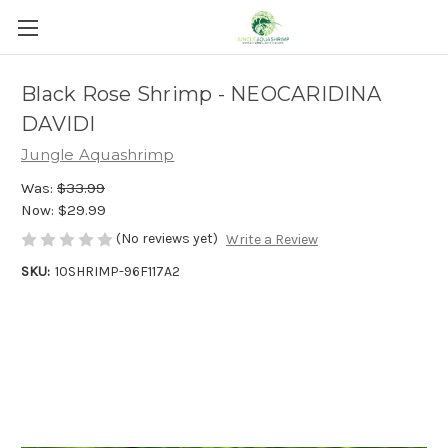
Black Rose Shrimp - NEOCARIDINA
DAVIDI
Jungle Aquashrimp
Was:
$33.99
Now:
$29.99
(No reviews yet)
Write a Review
SKU:
10SHRIMP-96F117A2