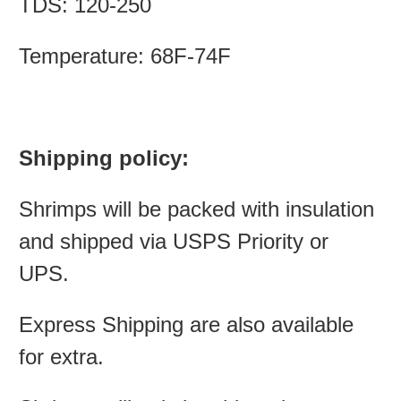
TDS: 120-250
Temperature: 68F-74F
Shipping policy:
Shrimps will be packed with insulation
and shipped via USPS Priority or
UPS.
Express Shipping are also available
for extra.