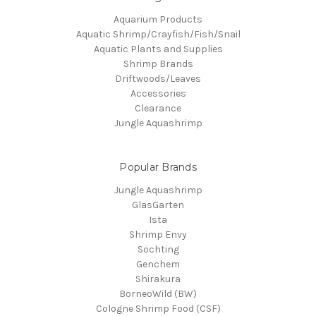
Aquarium Products
Aquatic Shrimp/Crayfish/Fish/Snail
Aquatic Plants and Supplies
Shrimp Brands
Driftwoods/Leaves
Accessories
Clearance
Jungle Aquashrimp
Popular Brands
Jungle Aquashrimp
GlasGarten
Ista
Shrimp Envy
Söchting
Genchem
Shirakura
BorneoWild (BW)
Cologne Shrimp Food (CSF)