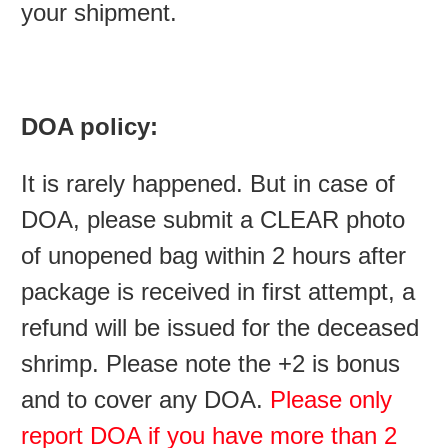
your shipment.
DOA policy:
It is rarely happened. But in case of
DOA, please submit a CLEAR photo
of unopened bag within 2 hours after
package is received in first attempt, a
refund will be issued for the deceased
shrimp. Please note the +2 is bonus
and to cover any DOA.
Please only
report DOA if you have more than 2