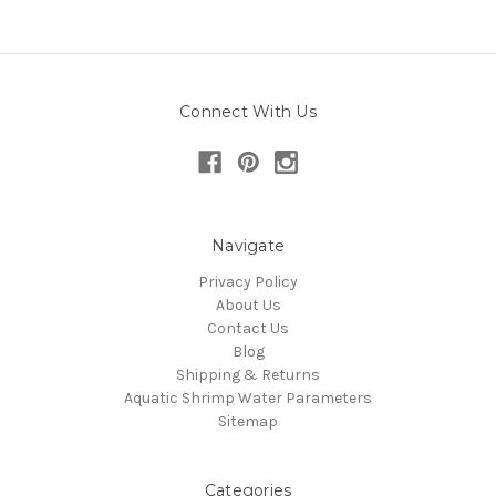
Connect With Us
Navigate
Privacy Policy
About Us
Contact Us
Blog
Shipping & Returns
Aquatic Shrimp Water Parameters
Sitemap
Categories