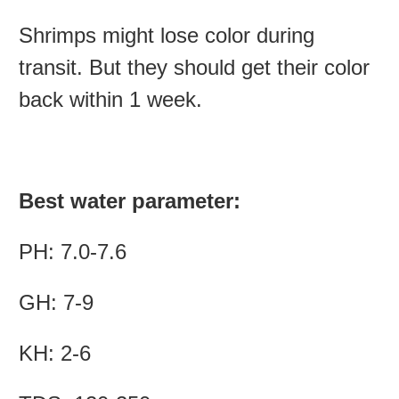
Shrimps might lose color during
transit. But they should get their color
back within 1 week.
Best water parameter:
PH: 7.0-7.6
GH: 7-9
KH: 2-6