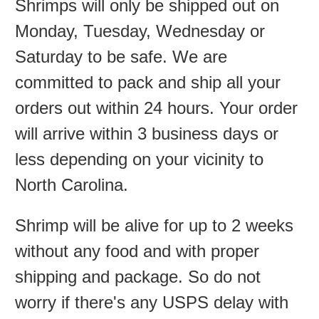
Shrimps will only be shipped out on
Monday, Tuesday, Wednesday or
Saturday to be safe. We are
committed to pack and ship all your
orders out within 24 hours. Your order
will arrive within 3 business days or
less depending on your vicinity to
North Carolina.
Shrimp will be alive for up to 2 weeks
without any food and with proper
shipping and package. So do not
worry if there's any USPS delay with