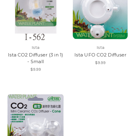
Ista
Ista
Ista CO2 Diffuser (3 in 1)
Ista UFO CO2 Diffuser
- Small
$9.99
$9.99