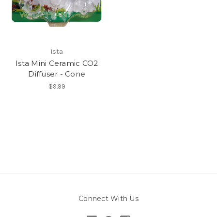
Ista
Ista Mini Ceramic CO2
Diffuser - Cone
$9.99
Connect With Us