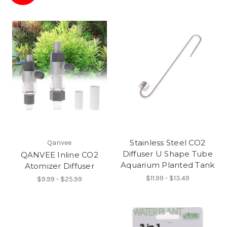
Stainless Steel CO2
Qanvee
Diffuser U Shape Tube
QANVEE Inline CO2
Aquarium Planted Tank
Atomizer Diffuser
$11.99 - $13.49
$9.99 - $25.99