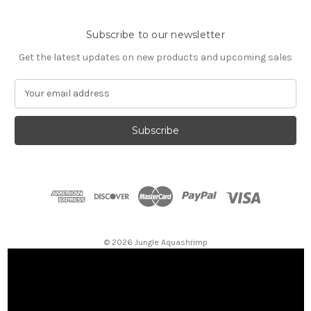
Subscribe to our newsletter
Get the latest updates on new products and upcoming sales
E
m
a
i
l
A
d
d
r
e
s
© 2026 Jungle Aquashrimp
s