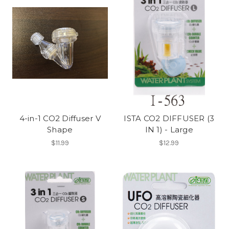
4-in-1 CO2 Diffuser V
ISTA CO2 DIFFUSER (3
Shape
IN 1) - Large
$11.99
$12.99