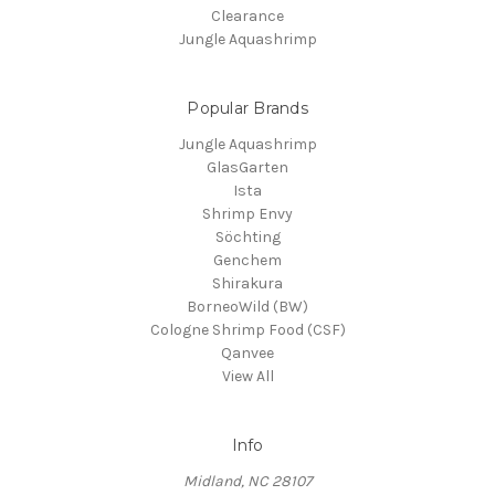
Clearance
Jungle Aquashrimp
Popular Brands
Jungle Aquashrimp
GlasGarten
Ista
Shrimp Envy
Söchting
Genchem
Shirakura
BorneoWild (BW)
Cologne Shrimp Food (CSF)
Qanvee
View All
Info
Midland, NC 28107