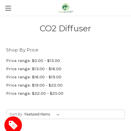
CO2 Diffuser
Shop By Price
Price range: $0.00 - $13.00
Price range: $13.00 - $16.00
Price range: $16.00 - $19.00
Price range: $19.00 - $22.00
Price range: $22.00 - $25.00
Sort By: