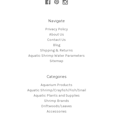
Navigate
Privacy Policy
About Us
Contact Us
Blog
Shipping & Returns
Aquatic Shrimp Water Parameters
Sitemap
Categories
Aquarium Products
Aquatic Shrimp/Crayfish/Fish/Snail
Aquatic Plants and Supplies
Shrimp Brands
Driftwoods/Leaves
Accessories