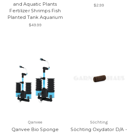
and Aquatic Plants
$2.99
Fertilizer Shrimps Fish
Planted Tank Aquarium
$49.99
Qanvee
Söchting
Qanvee Bio Sponge
Söchting Oxydator D/A -