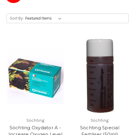
Sort By:
Söchting
Söchting
Söchting Oxydator A -
Söchting Special
Increase Oxygen Level
Fertiliser (50ml)