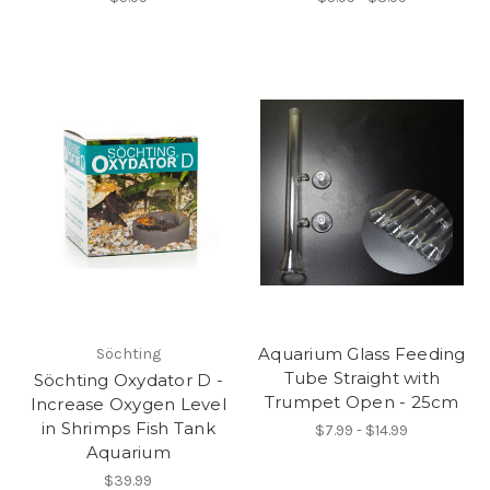
Aquarium Glass Feeding
Söchting
Tube Straight with
Söchting Oxydator D -
Trumpet Open - 25cm
Increase Oxygen Level
in Shrimps Fish Tank
$7.99 - $14.99
Aquarium
$39.99