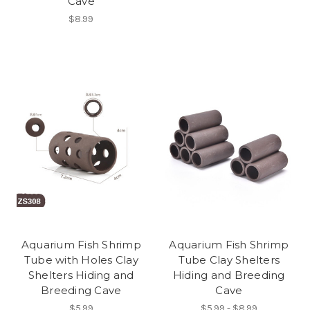
Cave
$8.99
Aquarium Fish Shrimp
Aquarium Fish Shrimp
Tube with Holes Clay
Tube Clay Shelters
Shelters Hiding and
Hiding and Breeding
Breeding Cave
Cave
$5.99
$5.99 - $8.99