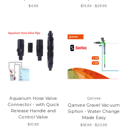
$4.99
$15.99 - $29.99
Aquarium Hose Valve
Qanvee
Connector - with Quick
Qanvee Gravel Vacuum
Release Handle and
Siphon - Water Change
Control Valve
Made Easy
$10.99
$18.99 - $23.99