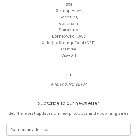
Ista
Shrimp Envy
Söchting
Genchem
Shirakura
BorneoWild (BW)
Cologne Shrimp Food (CSF)
Qanvee
View All
Info
Midland, NC 28107
Subscribe to our newsletter
Get the latest updates on new products and upcoming sales
E
m