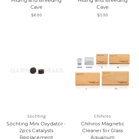
Hiding and Breeding
Hiding and Breeding
Cave
Cave
$6.99
$5.99
Söchting
Chihiros
Söchting Mini Oxydator -
Chihiros Magnetic
2pcs Catalysts
Cleaner for Glass
Replacement
Aquarium