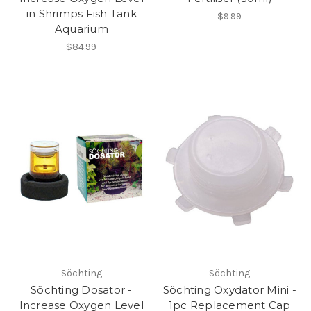
in Shrimps Fish Tank
$9.99
Aquarium
$84.99
Söchting
Söchting
Söchting Dosator -
Söchting Oxydator Mini -
Increase Oxygen Level
1pc Replacement Cap