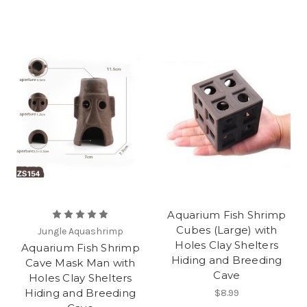
Aquarium Fish Shrimp
Cubes (Large) with
Jungle Aquashrimp
Holes Clay Shelters
Aquarium Fish Shrimp
Hiding and Breeding
Cave Mask Man with
Cave
Holes Clay Shelters
Hiding and Breeding
$8.99