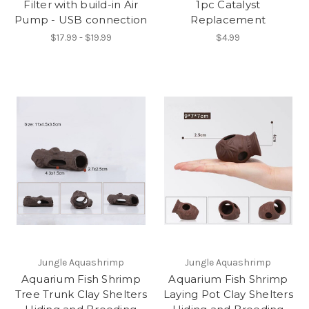
Filter with build-in Air
1pc Catalyst
Pump - USB connection
Replacement
$17.99 - $19.99
$4.99
Jungle Aquashrimp
Jungle Aquashrimp
Aquarium Fish Shrimp
Aquarium Fish Shrimp
Tree Trunk Clay Shelters
Laying Pot Clay Shelters