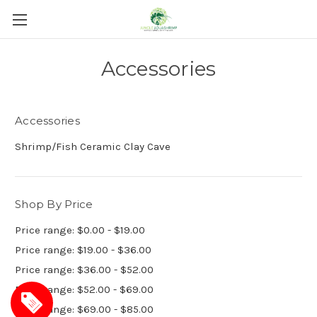
Accessories
Accessories
Shrimp/Fish Ceramic Clay Cave
Shop By Price
Price range: $0.00 - $19.00
Price range: $19.00 - $36.00
Price range: $36.00 - $52.00
Price range: $52.00 - $69.00
Price range: $69.00 - $85.00