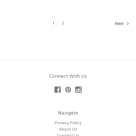
1
2
Next
Connect With Us
Navigate
Privacy Policy
About Us
Contact Us