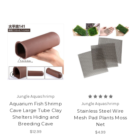
Jungle Aquashrimp
Aquarium Fish Shrimp
Jungle Aquashrimp
Cave Large Tube Clay
Stainless Steel Wire
Shelters Hiding and
Mesh Pad Plants Moss
Breeding Cave
Net
$12.99
$4.99