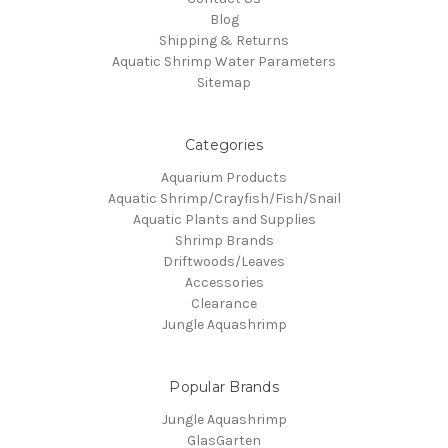
Blog
Shipping & Returns
Aquatic Shrimp Water Parameters
Sitemap
Categories
Aquarium Products
Aquatic Shrimp/Crayfish/Fish/Snail
Aquatic Plants and Supplies
Shrimp Brands
Driftwoods/Leaves
Accessories
Clearance
Jungle Aquashrimp
Popular Brands
Jungle Aquashrimp
GlasGarten