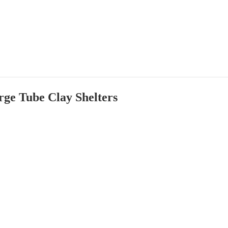
ge Tube Clay Shelters