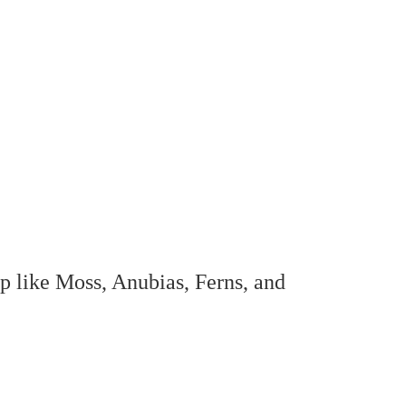
op like Moss, Anubias, Ferns, and