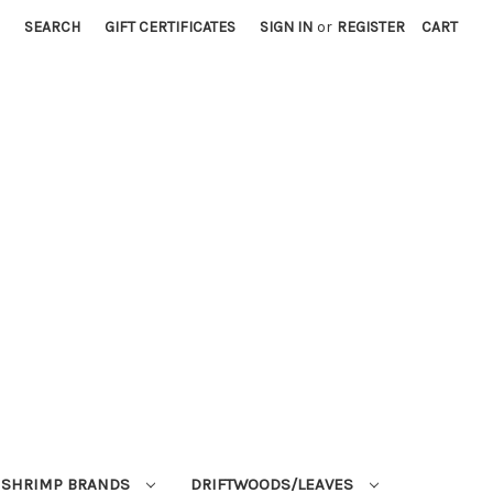
SEARCH
GIFT CERTIFICATES
SIGN IN
or
REGISTER
CART
SHRIMP BRANDS
DRIFTWOODS/LEAVES