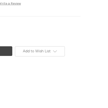
Write a Review
Add to Wish List