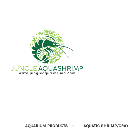
AQUARIUM PRODUCTS
AQUATIC SHRIMP/CRA