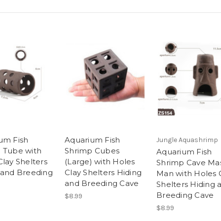
um Fish
Aquarium Fish
Jungle Aquashrimp
 Tube with
Shrimp Cubes
Aquarium Fish
Clay Shelters
(Large) with Holes
Shrimp Cave Ma
 and Breeding
Clay Shelters Hiding
Man with Holes 
and Breeding Cave
Shelters Hiding 
Breeding Cave
$8.99
$8.99