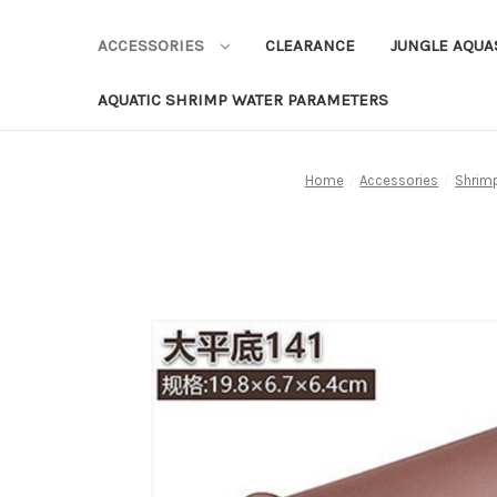
ACCESSORIES
CLEARANCE
JUNGLE AQU
AQUATIC SHRIMP WATER PARAMETERS
Home
Accessories
Shrim