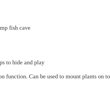
mp fish cave
ps to hide and play
on function. Can be used to mount plants on t