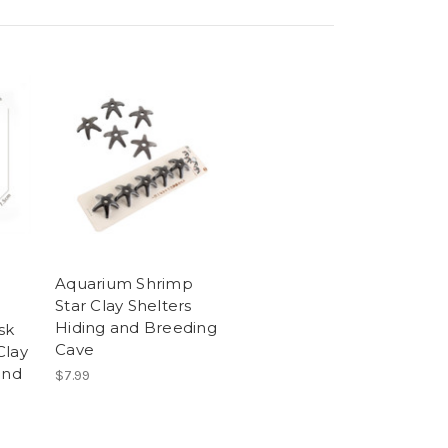
Aquarium Shrimp
Star Clay Shelters
Hiding and Breeding
sk
Cave
Clay
and
$7.99