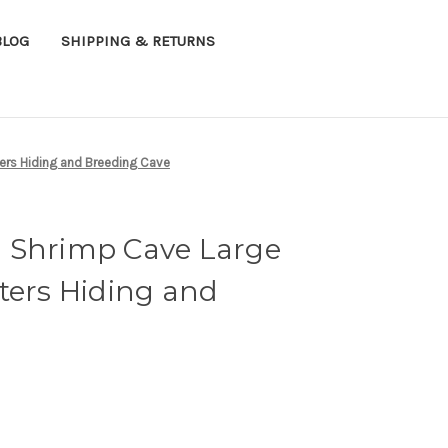
BLOG
SHIPPING & RETURNS
ers Hiding and Breeding Cave
 Shrimp Cave Large
ters Hiding and