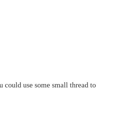
ou could use some small thread to