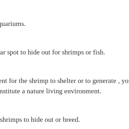
aquariums.
r spot to hide out for shrimps or fish.
nt for the shrimp to shelter or to generate , y
stitute a nature living environment.
 shrimps to hide out or breed.