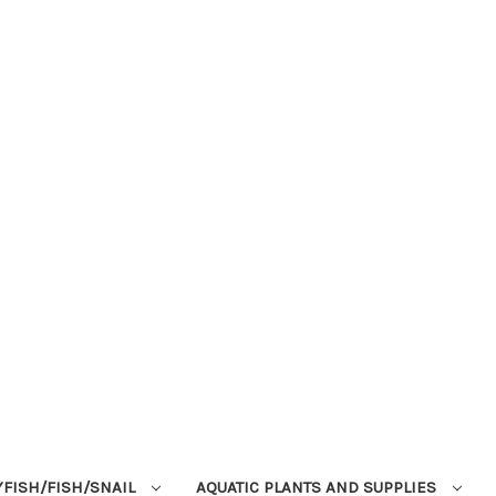
YFISH/FISH/SNAIL
AQUATIC PLANTS AND SUPPLIES