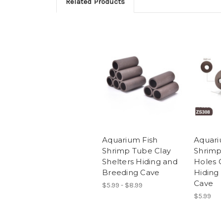
Related Products
Aquarium Fish
Aquari
Shrimp Tube Clay
Shrimp
Shelters Hiding and
Holes 
Breeding Cave
Hiding
Cave
$5.99 - $8.99
$5.99