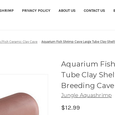
ASHRIMP
PRIVACY POLICY
ABOUT US
CONTACT US
p/Fish Ceramic Clay Cave
Aquarium Fish Shrimp Cave Large Tube Clay Shelt
Aquarium Fish
Tube Clay Shel
Breeding Cave
Jungle Aquashrimp
$12.99