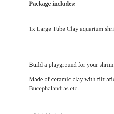
Package includes:
1x Large Tube Clay aquarium shri
Build a playground for your shrim
Made of ceramic clay with filtrati
Bucephalandras etc.