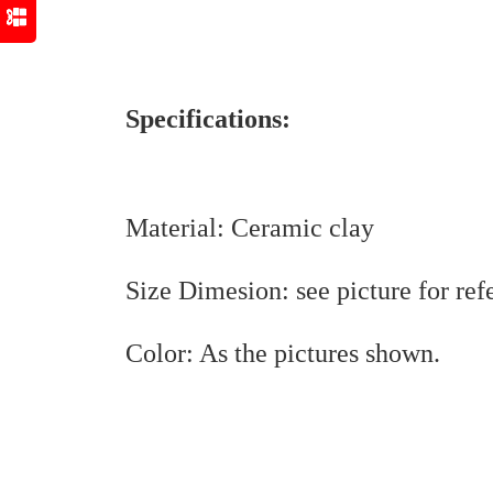
Specifications:
Material: Ceramic clay
Size Dimesion: see picture for ref
Color: As the pictures shown.