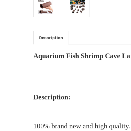
Description
Aquarium Fish Shrimp Cave Lar
Description:
100% brand new and high quality.