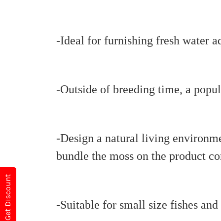
-Ideal for furnishing fresh water 
-Outside of breeding time, a popula
-Design a natural living environme
bundle the moss on the product con
Get Discount
-Suitable for small size fishes and