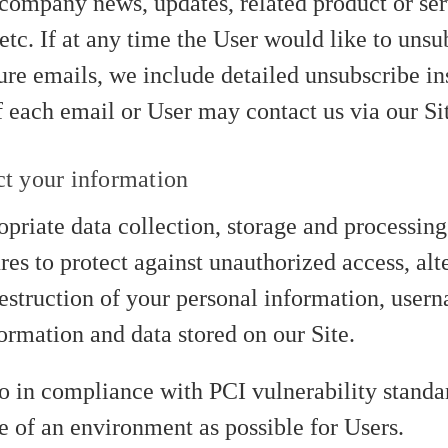
company news, updates, related product or ser
etc. If at any time the User would like to uns
ure emails, we include detailed unsubscribe ins
 each email or User may contact us via our Si
t your information
priate data collection, storage and processing
es to protect against unauthorized access, alte
destruction of your personal information, user
ormation and data stored on our Site.
so in compliance with PCI vulnerability standar
e of an environment as possible for Users.