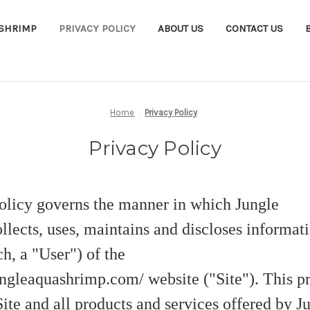
ASHRIMP
PRIVACY POLICY
ABOUT US
CONTACT US
Home
Privacy Policy
Privacy Policy
olicy governs the manner in which Jungle
lects, uses, maintains and discloses informati
h, a "User") of the
ngleaquashrimp.com/ website ("Site"). This pr
Site and all products and services offered by J