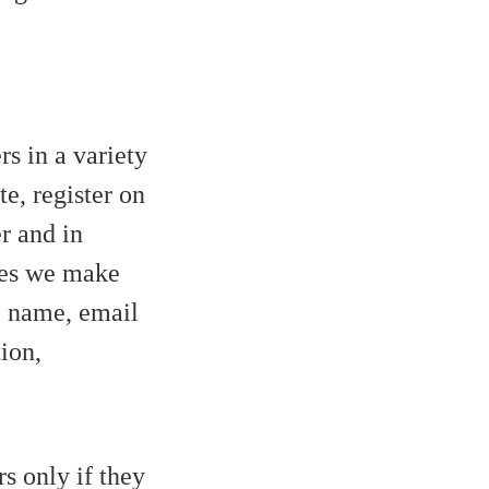
s in a variety
te, register on
er and in
rces we make
e, name, email
ion,
s only if they