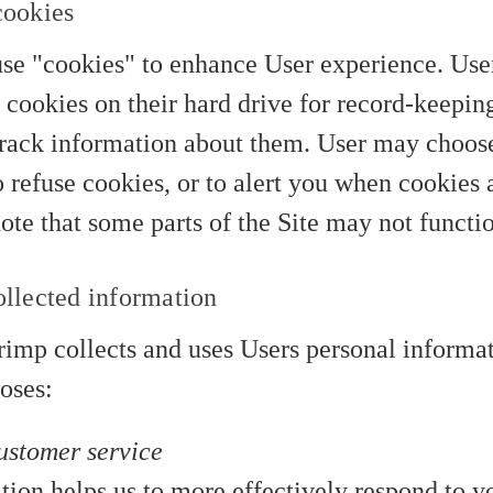
cookies
se "cookies" to enhance User experience. Use
 cookies on their hard drive for record-keepin
rack information about them. User may choose 
 refuse cookies, or to alert you when cookies a
note that some parts of the Site may not functi
llected information
imp collects and uses Users personal informat
oses:
ustomer service
tion helps us to more effectively respond to 