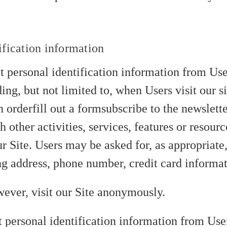
ification information
 personal identification information from User
ing, but not limited to, when Users visit our si
n orderfill out a formsubscribe to the newslett
 other activities, services, features or resou
ur Site. Users may be asked for, as appropriat
ng address, phone number, credit card informat
ever, visit our Site anonymously.
t personal identification information from User