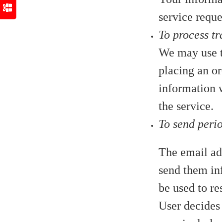
service reque
To process tr
We may use t
placing an or
information w
the service.
To send peri
The email add
send them inf
be used to re
User decides 