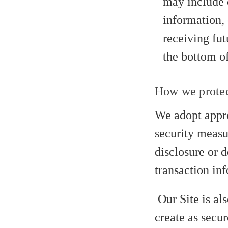
may include 
information, 
receiving fut
the bottom of
How we protec
We adopt appro
security measur
disclosure or 
transaction inf
Our Site is al
create as secur