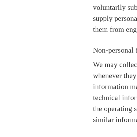
voluntarily su
supply persona
them from engag
Non-personal i
We may collect
whenever they 
information ma
technical info
the operating s
similar inform