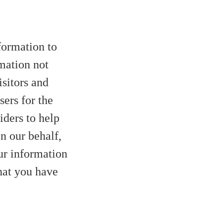
nformation to
mation not
isitors and
sers for the
iders to help
on our behalf,
ur information
that you have