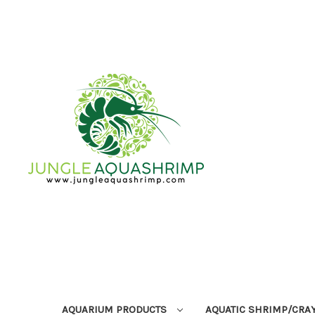
AQUARIUM PRODUCTS
AQUATIC SHRIMP/CRA