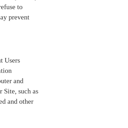
refuse to
may prevent
t Users
ation
uter and
 Site, such as
zed and other