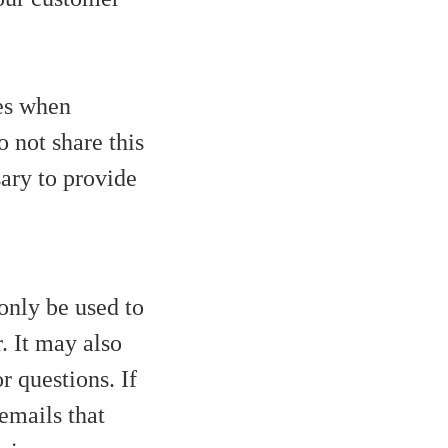
es when
o not share this
sary to provide
only be used to
. It may also
r questions. If
 emails that