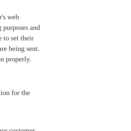
r's web
g purposes and
to set their
re being sent.
on properly.
ion for the
your customer