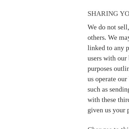
SHARING Y
We do not sell,
others. We may
linked to any p
users with our 
purposes outli
us operate our 
such as sendin
with these thir
given us your 