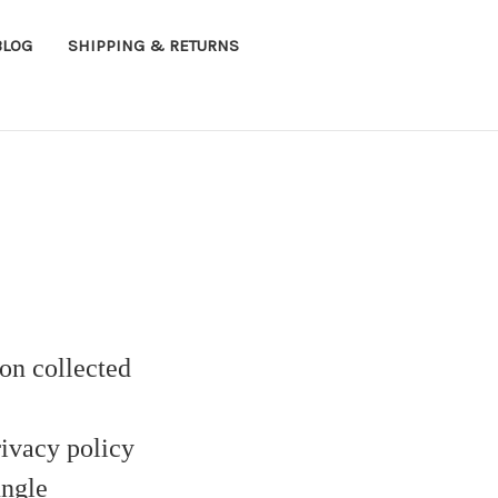
BLOG
SHIPPING & RETURNS
on collected
ivacy policy
ungle