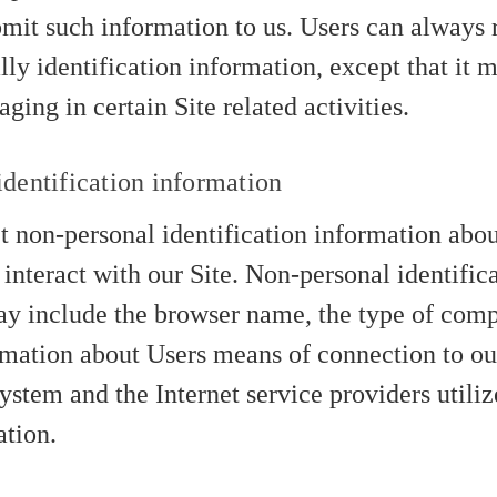
bmit such information to us. Users can always 
lly identification information, except that it 
ing in certain Site related activities.
dentification information
 non-personal identification information abou
interact with our Site. Non-personal identific
y include the browser name, the type of comp
rmation about Users means of connection to our
ystem and the Internet service providers utili
ation.