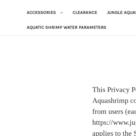
ACCESSORIES
CLEARANCE
JUNGLE AQU
AQUATIC SHRIMP WATER PARAMETERS
This Privacy P
Aquashrimp col
from users (eac
https://www.ju
applies to the 