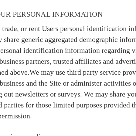
OUR PERSONAL INFORMATION
 trade, or rent Users personal identification i
 share generic aggregated demographic infor
ersonal identification information regarding v
business partners, trusted affiliates and adverti
ned above.We may use third party service prov
business and the Site or administer activities 
g out newsletters or surveys. We may share yo
d parties for those limited purposes provided 
permission.