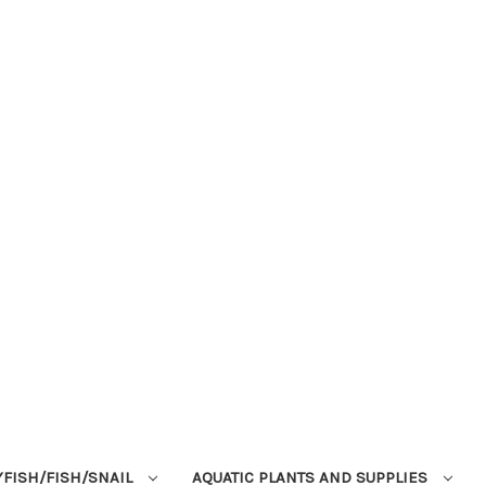
YFISH/FISH/SNAIL
AQUATIC PLANTS AND SUPPLIES