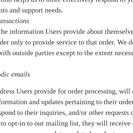
sts and support needs.
ansactions
he information Users provide about themselv
der only to provide service to that order. We d
ith outside parties except to the extent neces
odic emails
ress Users provide for order processing, will 
ormation and updates pertaining to their order
spond to their inquiries, and/or other requests o
to opt-in to our mailing list, they will receive