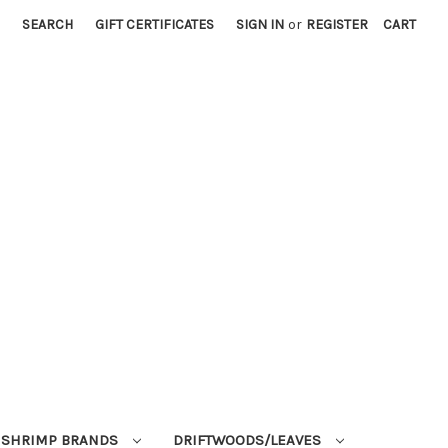
SEARCH
GIFT CERTIFICATES
SIGN IN
or
REGISTER
CART
SHRIMP BRANDS
DRIFTWOODS/LEAVES