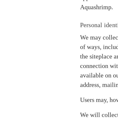
Aquashrimp.
Personal ident
We may collect
of ways, includ
the siteplace a
connection with
available on o
address, maili
Users may, how
We will collec