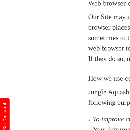
Web browser 
Our Site may u
browser places
sometimes to t
web browser to
If they do so, 
How we use co
Jungle Aquashr
following purp
Get Discount
To improve c
Your informa