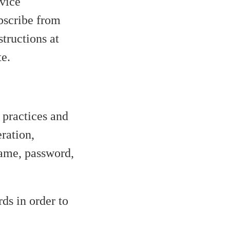
vice
ubscribe from
tructions at
te.
 practices and
ration,
name, password,
ds in order to