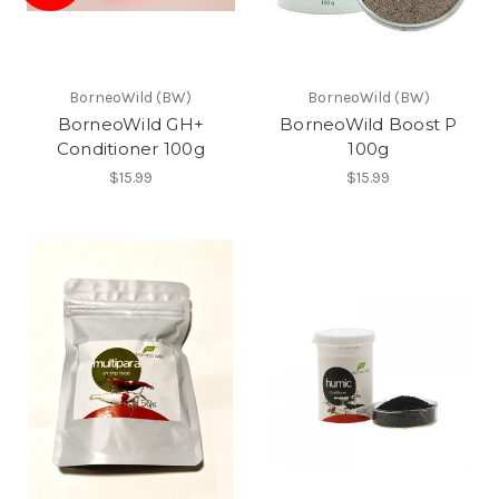
BorneoWild (BW)
BorneoWild (BW)
BorneoWild GH+
BorneoWild Boost P
Conditioner 100g
100g
$15.99
$15.99