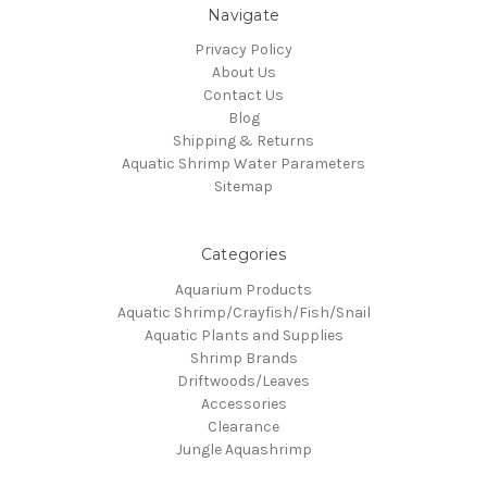
Navigate
Privacy Policy
About Us
Contact Us
Blog
Shipping & Returns
Aquatic Shrimp Water Parameters
Sitemap
Categories
Aquarium Products
Aquatic Shrimp/Crayfish/Fish/Snail
Aquatic Plants and Supplies
Shrimp Brands
Driftwoods/Leaves
Accessories
Clearance
Jungle Aquashrimp