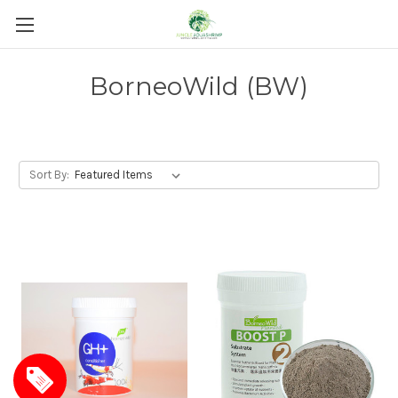
BorneoWild (BW)
Sort By: