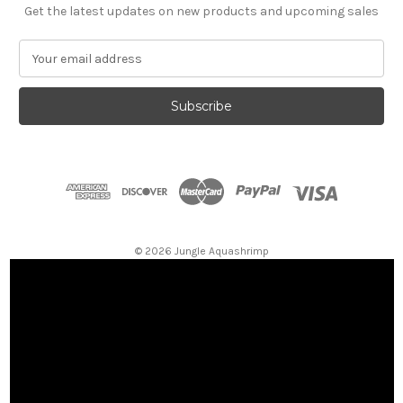
Get the latest updates on new products and upcoming sales
E
m
a
i
l
A
d
d
r
e
s
© 2026 Jungle Aquashrimp
s