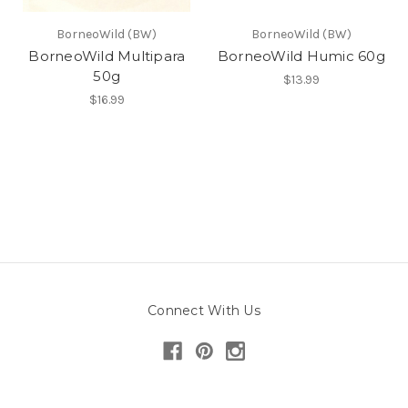
BorneoWild (BW)
BorneoWild (BW)
BorneoWild Multipara
BorneoWild Humic 60g
50g
$13.99
$16.99
Connect With Us