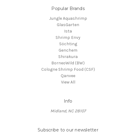
Popular Brands
Jungle Aquashrimp
GlasGarten
Ista
Shrimp Envy
Söchting
Genchem
Shirakura
BorneoWild (BW)
Cologne Shrimp Food (CSF)
Qanvee
View All
Info
Midland, NC 28107
Subscribe to our newsletter