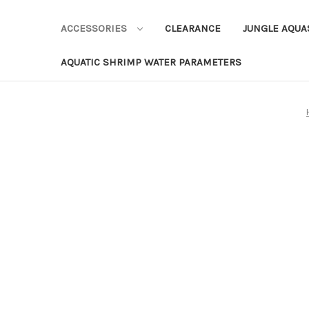
ACCESSORIES
CLEARANCE
JUNGLE AQU
AQUATIC SHRIMP WATER PARAMETERS