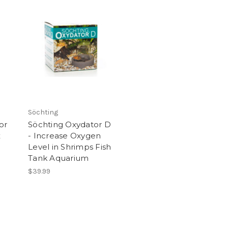
Söchting
or
Söchting Oxydator D
x
- Increase Oxygen
Level in Shrimps Fish
Tank Aquarium
$39.99