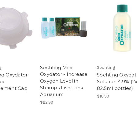
Söchting Mini
g
Söchting
Oxydator - Increase
ng Oxydator
Söchting Oxydat
Oxygen Level in
1pc
Solution 4.9% (2
Shrimps Fish Tank
cement Cap
82.5ml bottles)
Aquarium
$10.99
$22.99