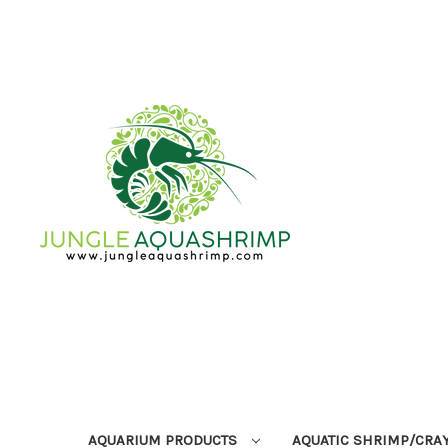
AQUARIUM PRODUCTS
AQUATIC SHRIMP/CRA