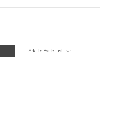
Add to Wish List