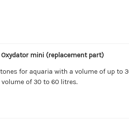
g Oxydator mini (replacement part)
tones for aquaria with a volume of up to 30
volume of 30 to 60 litres.