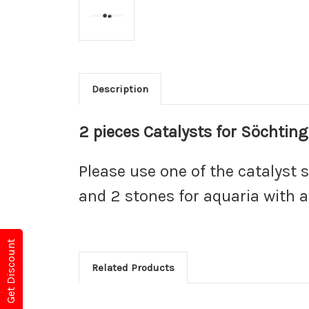
Description
2 pieces Catalysts for Söchtin
Please use one of the catalyst s
and 2 stones for aquaria with a 
Get Discount
Related Products