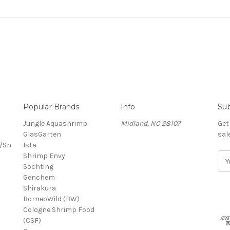
Popular Brands
Info
Sub
Jungle Aquashrimp
Midland, NC 28107
Get
GlasGarten
sal
/Sn
Ista
Shrimp Envy
E
Söchting
m
Genchem
a
Shirakura
i
BorneoWild (BW)
l
Cologne Shrimp Food
A
(CSF)
d