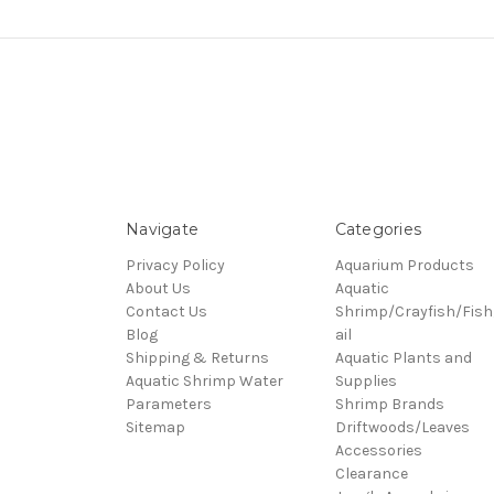
Navigate
Categories
Privacy Policy
Aquarium Products
About Us
Aquatic
Contact Us
Shrimp/Crayfish/Fish
Blog
ail
Shipping & Returns
Aquatic Plants and
Aquatic Shrimp Water
Supplies
Parameters
Shrimp Brands
Sitemap
Driftwoods/Leaves
Accessories
Clearance