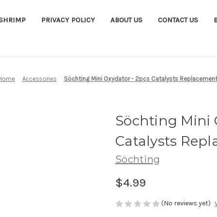
ASHRIMP
PRIVACY POLICY
ABOUT US
CONTACT US
Home
Accessories
Söchting Mini Oxydator - 2pcs Catalysts Replacemen
Söchting Mini 
Catalysts Rep
Söchting
$4.99
(No reviews yet)