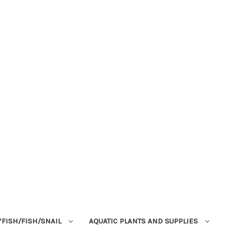
YFISH/FISH/SNAIL
AQUATIC PLANTS AND SUPPLIES