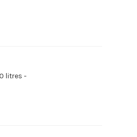
 litres -