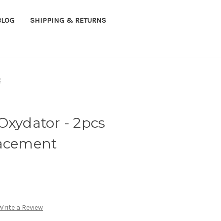
BLOG
SHIPPING & RETURNS
t
Oxydator - 2pcs
lacement
Write a Review