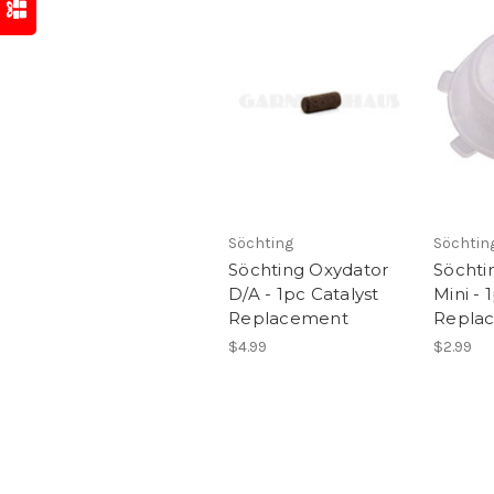
Söchting
Söchtin
Söchting Oxydator
Söchti
D/A - 1pc Catalyst
Mini - 
Replacement
Repla
$4.99
$2.99