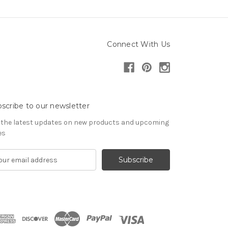
Connect With Us
scribe to our newsletter
 the latest updates on new products and upcoming
es