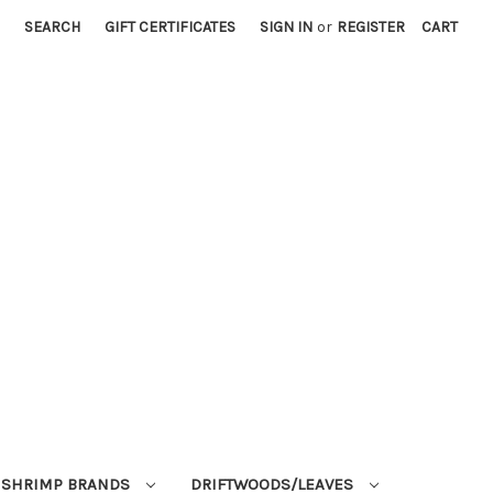
SEARCH
GIFT CERTIFICATES
SIGN IN
or
REGISTER
CART
SHRIMP BRANDS
DRIFTWOODS/LEAVES