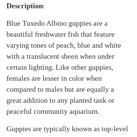
Description
:
Blue Tuxedo Albino guppies are a
beautiful freshwater fish that feature
varying tones of peach, blue and white
with a translucent sheen when under
certain lighting. Like other guppies,
females are lesser in color when
compared to males but are equally a
great addition to any planted tank or
peaceful community aquarium.
Guppies are typically known as top-level