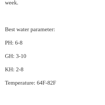
week.
Best water parameter:
PH: 6-8
GH: 3-10
KH: 2-8
Temperature: 64F-82F