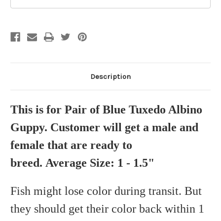
Description
This is for Pair of Blue Tuxedo Albino
Guppy. Customer will get a male and
female that are ready to
breed. Average Size: 1 - 1.5"
Fish might lose color during transit. But
they should get their color back within 1