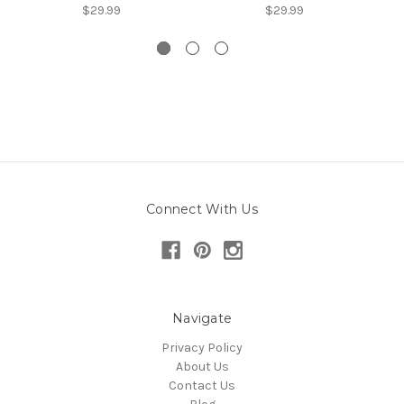
$29.99
$29.99
Connect With Us
Navigate
Privacy Policy
About Us
Contact Us