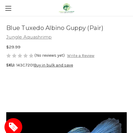
Blue Tuxedo Albino Guppy (Pair)
Jungle Aquashrimp
$29.99
(No reviews yet)
Write a Review
SKU:
143C7201
Buy in bulk and save