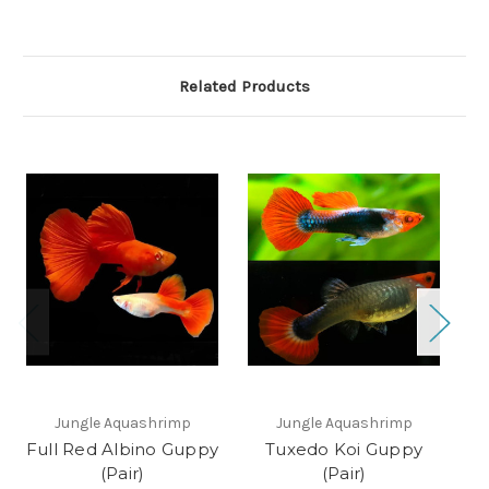
Related Products
Jungle Aquashrimp
Jungle Aquashrimp
Full Red Albino Guppy
Tuxedo Koi Guppy
B
(Pair)
(Pair)