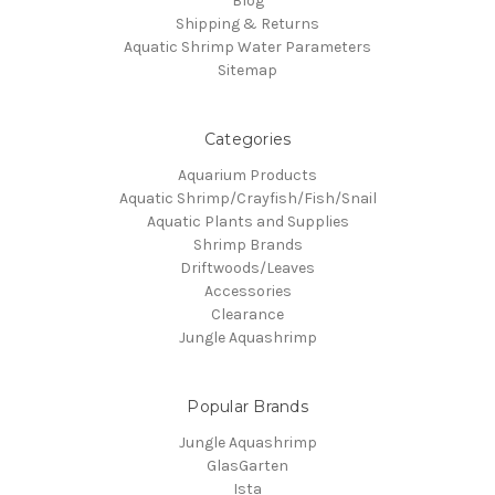
Blog
Shipping & Returns
Aquatic Shrimp Water Parameters
Sitemap
Categories
Aquarium Products
Aquatic Shrimp/Crayfish/Fish/Snail
Aquatic Plants and Supplies
Shrimp Brands
Driftwoods/Leaves
Accessories
Clearance
Jungle Aquashrimp
Popular Brands
Jungle Aquashrimp
GlasGarten
Ista