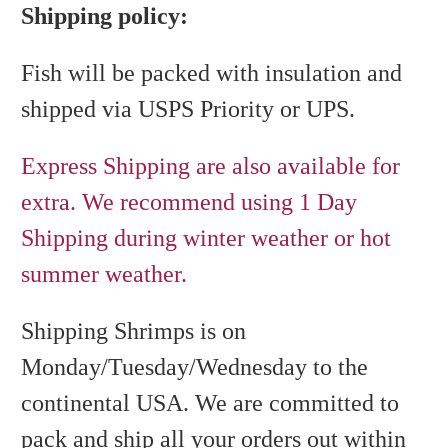
Shipping policy:
Fish will be packed with insulation and
shipped via USPS Priority or UPS.
Express Shipping are also available for
extra. We recommend using 1 Day
Shipping during winter weather or hot
summer weather.
Shipping Shrimps is on
Monday/Tuesday/Wednesday to the
continental USA. We are committed to
pack and ship all your orders out within