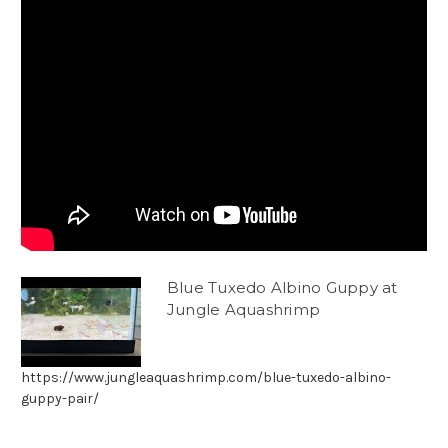
Blue Tuxedo Albino Guppy at
Jungle Aquashrimp
https://www.jungleaquashrimp.com/blue-tuxedo-albino-
guppy-pair/