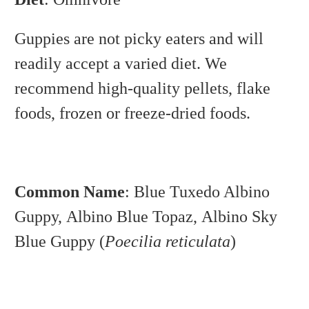
Guppies are not picky eaters and will
readily accept a varied diet. We
recommend high-quality pellets, flake
foods, frozen or freeze-dried foods.
Common Name
: Blue Tuxedo Albino
Guppy,
Albino Blue Topaz,
Albino Sky
Blue Guppy (
Poecilia reticulata
)