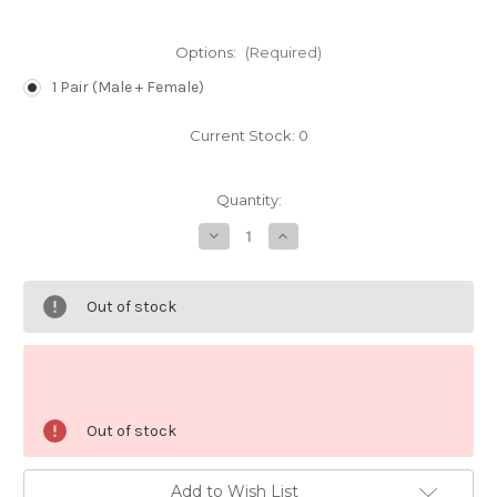
Options:
(Required)
1 Pair (Male + Female)
Current Stock:
0
Quantity:
Decrease
Increase
Quantity
Quantity
of
of
Blue
Blue
Tuxedo
Tuxedo
Out of stock
Albino
Albino
Guppy
Guppy
(Pair)
(Pair)
Out of stock
Add to Wish List