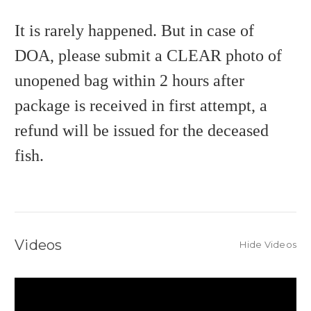
It is rarely happened. But in case of
DOA, please submit a CLEAR photo of
unopened bag within 2 hours after
package is received in first attempt, a
refund will be issued for the deceased
fish.
Videos
Hide Videos