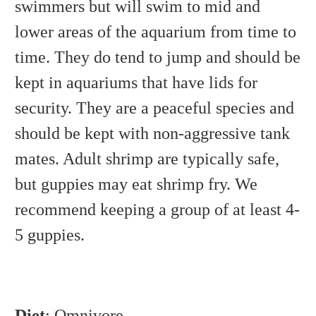
swimmers but will swim to mid and
lower areas of the aquarium from time to
time. They do tend to jump and should be
kept in aquariums that have lids for
security. They are a peaceful species and
should be kept with non-aggressive tank
mates. Adult shrimp are typically safe,
but guppies may eat shrimp fry. We
recommend keeping a group of at least 4-
5 guppies.
Diet
: Omnivore