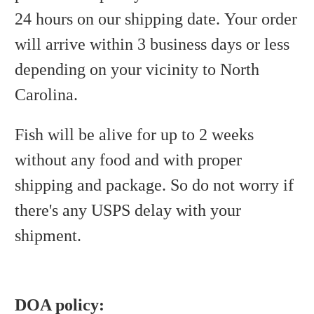
24 hours on our shipping date. Your order
will arrive within 3 business days or less
depending on your vicinity to North
Carolina.
Fish will be alive for up to 2 weeks
without any food and with proper
shipping and package. So do not worry if
there's any USPS delay with your
shipment.
DOA policy: