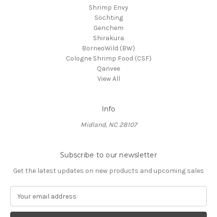
Shrimp Envy
Söchting
Genchem
Shirakura
BorneoWild (BW)
Cologne Shrimp Food (CSF)
Qanvee
View All
Info
Midland, NC 28107
Subscribe to our newsletter
Get the latest updates on new products and upcoming sales
E
m
a