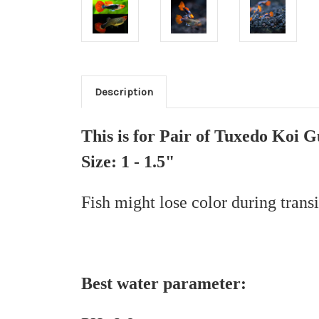
Description
This is for Pair of Tuxedo Koi 
Size: 1 - 1.5"
Fish might lose color during trans
Best water parameter: