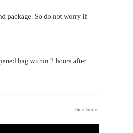
nd package. So do not worry if
pened bag within 2 hours after
.
Hide Videos