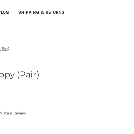
BLOG
SHIPPING & RETURNS
(Pair)
py (Pair)
Write a Review