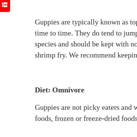
Guppies are typically known as to
time to time. They do tend to jump
species and should be kept with no
shrimp fry. We recommend keeping 
Diet: Omnivore
Guppies are not picky eaters and w
foods, frozen or freeze-dried foods