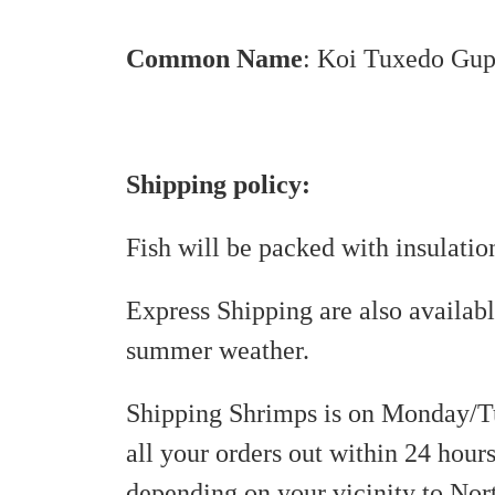
Common
Name
:
Koi Tuxedo Gup
Shipping policy:
Fish will be packed with insulati
Express Shipping are also availab
summer weather.
Shipping Shrimps is on Monday/T
all your orders out within 24 hours
depending on your vicinity to Nor