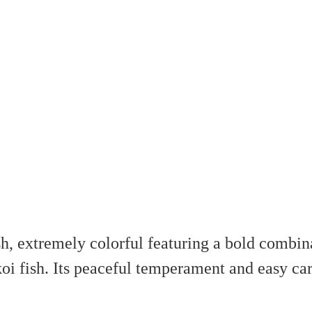
h, extremely colorful featuring a bold combina
i fish. Its peaceful temperament and easy car