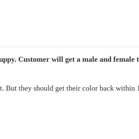
Guppy. Customer will get a male and female 
it. But they should get their color back within