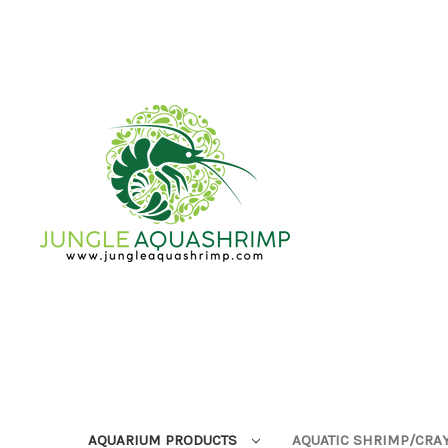
AQUARIUM PRODUCTS
AQUATIC SHRIMP/CRA