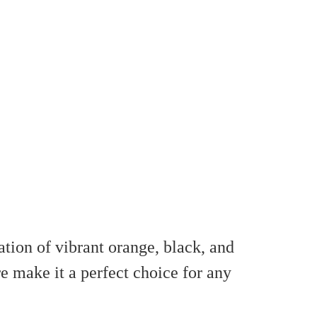
tion of vibrant orange, black, and
e make it a perfect choice for any