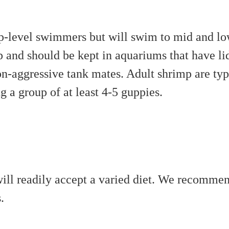
p-level swimmers but will swim to mid and lo
 and should be kept in aquariums that have lid
n-aggressive tank mates. Adult shrimp are typ
a group of at least 4-5 guppies.
ill readily accept a varied diet. We recommend
.