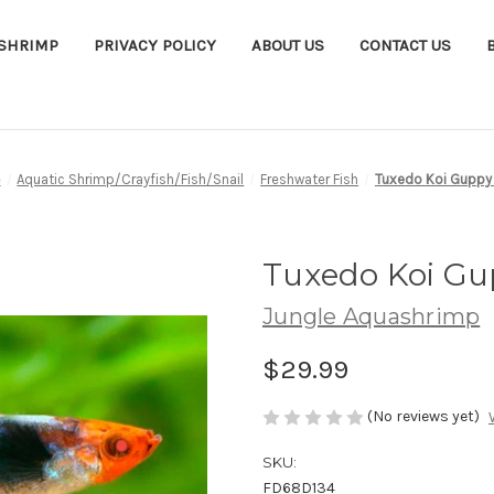
ASHRIMP
PRIVACY POLICY
ABOUT US
CONTACT US
e
Aquatic Shrimp/Crayfish/Fish/Snail
Freshwater Fish
Tuxedo Koi Guppy 
Tuxedo Koi Gup
Jungle Aquashrimp
$29.99
(No reviews yet)
SKU:
FD68D134