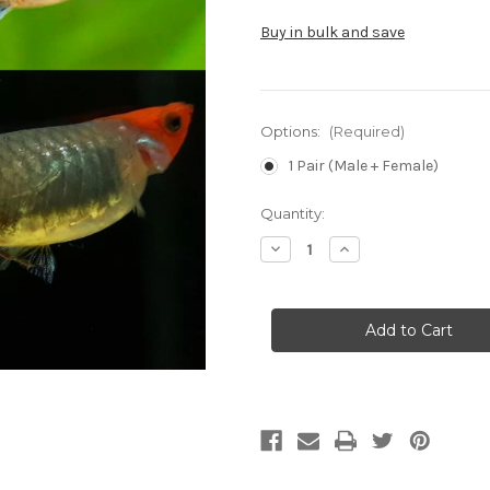
Buy in bulk and save
Options:
(Required)
1 Pair (Male + Female)
Current
Quantity:
Stock:
Decrease
Increase
Quantity
Quantity
of
of
Tuxedo
Tuxedo
Koi
Koi
Guppy
Guppy
(Pair)
(Pair)