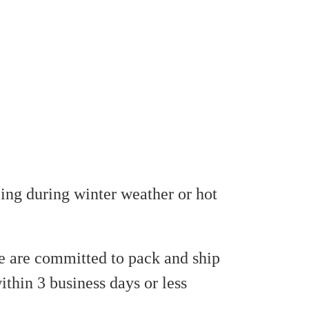
ing during winter weather or hot
 are committed to pack and ship
ithin 3 business days or less