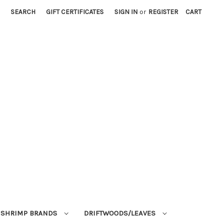
SEARCH
GIFT CERTIFICATES
SIGN IN
or
REGISTER
CART
SHRIMP BRANDS
DRIFTWOODS/LEAVES