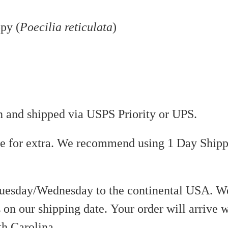
py (
Poecilia reticulata
)
on and shipped via USPS Priority or UPS.
le for extra. We recommend using 1 Day Shipp
uesday/Wednesday to the continental USA. We
 on our shipping date. Your order will arrive w
th Carolina.