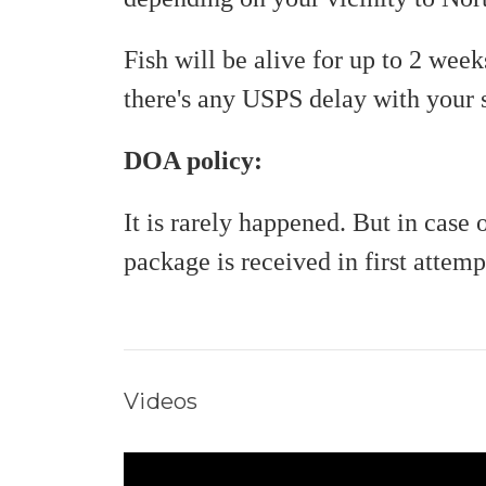
Fish will be alive for up to 2 wee
there's any USPS delay with your
DOA policy:
It is rarely happened. But in cas
package is received in first attemp
Videos