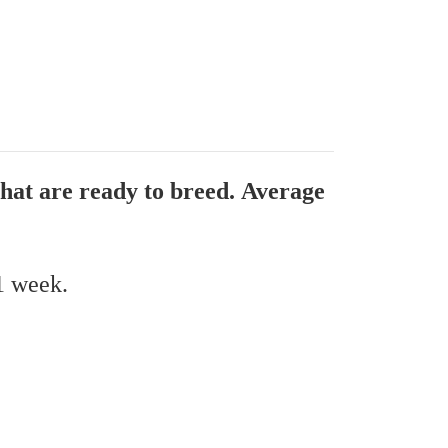
that are ready to breed. Average
 1 week.