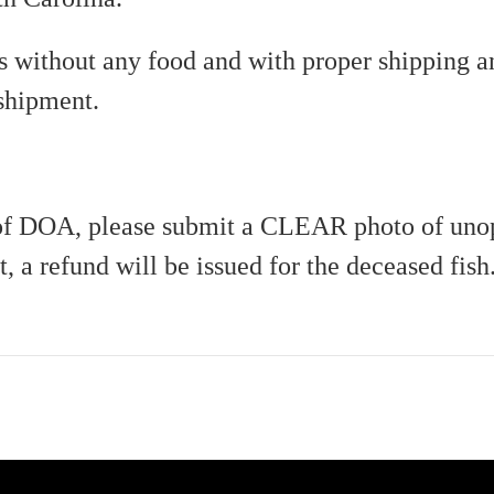
ks without any food and with proper shipping a
 shipment.
e of DOA, please submit a CLEAR photo of uno
t, a refund will be issued for the deceased fish