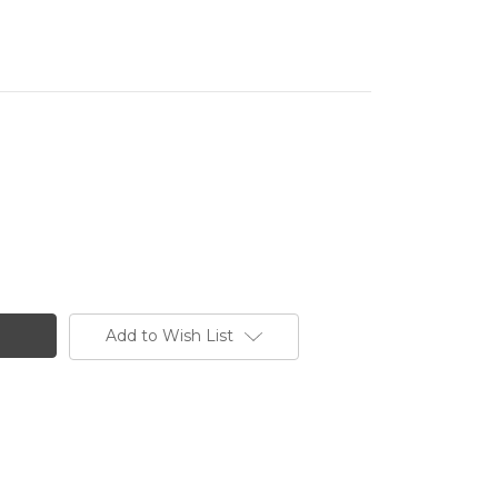
Add to Wish List