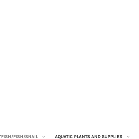
YFISH/FISH/SNAIL
AQUATIC PLANTS AND SUPPLIES