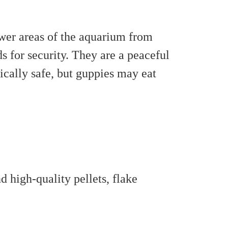
wer areas of the aquarium from
s for security. They are a peaceful
ically safe, but guppies may eat
 high-quality pellets, flake