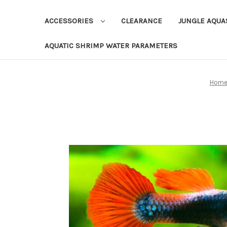
ACCESSORIES
CLEARANCE
JUNGLE AQU
AQUATIC SHRIMP WATER PARAMETERS
Hom