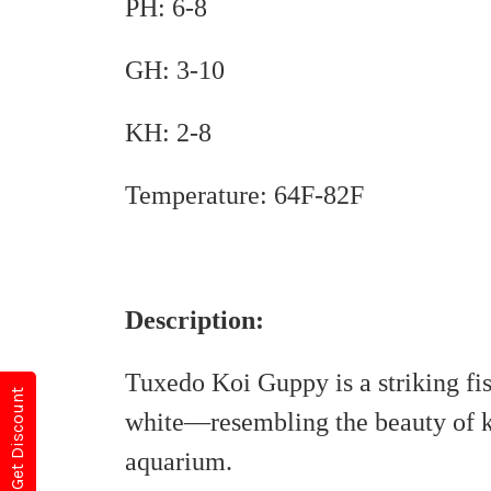
PH: 6-8
GH: 3-10
KH: 2-8
Temperature: 64F-82F
Description:
Tuxedo Koi Guppy is a striking fis
Get Discount
white—resembling the beauty of ko
aquarium.