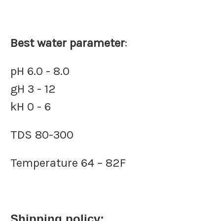
Best water parameter
:
pH 6.0 - 8.0
gH 3 - 12
kH 0 - 6
TDS 80-300
Temperature 64 – 82F
Shipping policy: