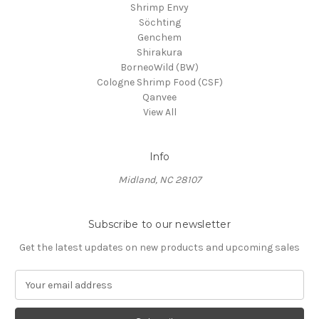
Shrimp Envy
Söchting
Genchem
Shirakura
BorneoWild (BW)
Cologne Shrimp Food (CSF)
Qanvee
View All
Info
Midland, NC 28107
Subscribe to our newsletter
Get the latest updates on new products and upcoming sales
E
m
a