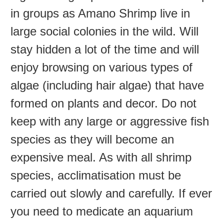
in groups as Amano Shrimp live in
large social colonies in the wild. Will
stay hidden a lot of the time and will
enjoy browsing on various types of
algae (including hair algae) that have
formed on plants and decor. Do not
keep with any large or aggressive fish
species as they will become an
expensive meal. As with all shrimp
species, acclimatisation must be
carried out slowly and carefully. If ever
you need to medicate an aquarium