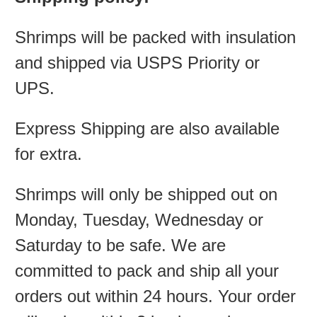
Shrimps will be packed with insulation
and shipped via USPS Priority or
UPS.
Express Shipping are also available
for extra.
Shrimps will only be shipped out on
Monday, Tuesday, Wednesday or
Saturday to be safe. We are
committed to pack and ship all your
orders out within 24 hours. Your order