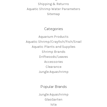
Shipping & Returns
Aquatic Shrimp Water Parameters
Sitemap
Categories
Aquarium Products
Aquatic Shrimp/Crayfish/Fish/Snail
Aquatic Plants and Supplies
Shrimp Brands
Driftwoods/Leaves
Accessories
Clearance
Jungle Aquashrimp
Popular Brands
Jungle Aquashrimp
GlasGarten
Ista