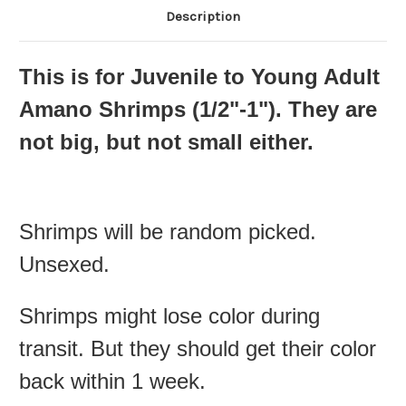
Description
This is for Juvenile to Young Adult
Amano Shrimps (
1/2"-1"
). They are
not big, but not small either.
Shrimps will be random picked.
Unsexed.
Shrimps might lose color during
transit. But they should get their color
back within 1 week.