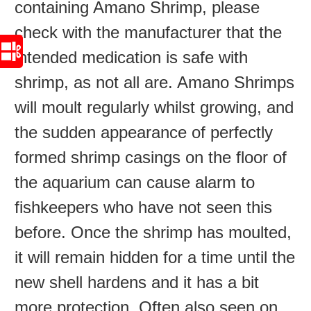
containing Amano Shrimp, please
check with the manufacturer that the
intended medication is safe with
shrimp, as not all are. Amano Shrimps
will moult regularly whilst growing, and
the sudden appearance of perfectly
formed shrimp casings on the floor of
the aquarium can cause alarm to
fishkeepers who have not seen this
before. Once the shrimp has moulted,
it will remain hidden for a time until the
new shell hardens and it has a bit
more protection. Often also seen on