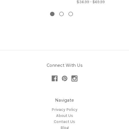
$36.99 - $69.99
Connect With Us
Navigate
Privacy Policy
About Us
Contact Us
Blog