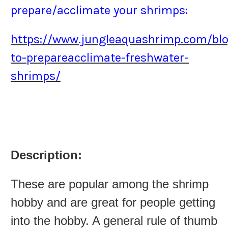
prepare/acclimate your shrimps:
https://www.jungleaquashrimp.com/bl
to-prepareacclimate-freshwater-
shrimps/
Description:
These are popular among the shrimp
hobby and are great for people getting
into the hobby. A general rule of thumb