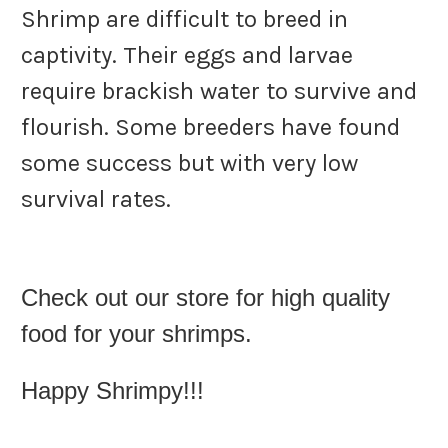
Shrimp are difficult to breed in
captivity. Their eggs and larvae
require brackish water to survive and
flourish. Some breeders have found
some success but with very low
survival rates.
Check out our store for high quality
food for your shrimps.
Happy Shrimpy!!!