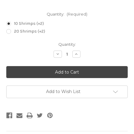
Quantity:
(Required)
10 Shrimps (+2)
20 Shrimps (+2)
Current
Quantity:
Stock:
Decrease
Increase
Quantity
Quantity
of
of
Amano
Amano
Shrimp
Shrimp
-
-
Caridina
Caridina
Multidentata
Multidentata
Add to Wish List