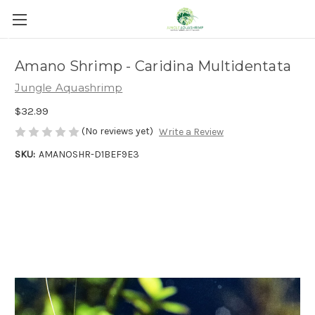
Get Discount
Amano Shrimp - Caridina Multidentata
Jungle Aquashrimp
$32.99
(No reviews yet)
Write a Review
SKU:
AMANOSHR-D1BEF9E3