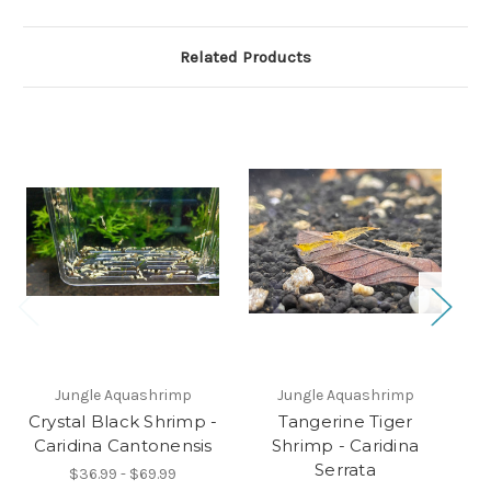
Related Products
O
Jungle Aquashrimp
Jungle Aquashrimp
Crystal Black Shrimp -
Tangerine Tiger
C
Caridina Cantonensis
Shrimp - Caridina
C
Serrata
$36.99 - $69.99