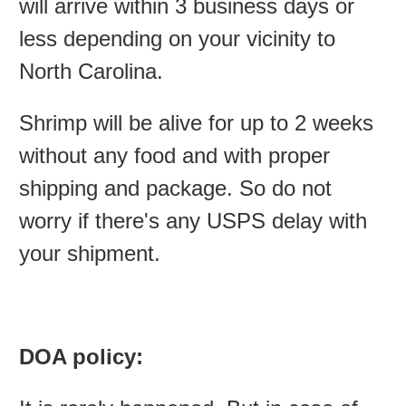
will arrive within 3 business days or
less depending on your vicinity to
North Carolina.
Shrimp will be alive for up to 2 weeks
without any food and with proper
shipping and package. So do not
worry if there's any USPS delay with
your shipment.
DOA policy: