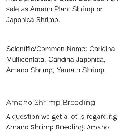
sale as Amano Plant Shrimp or
Japonica Shrimp.
Scientific/Common Name: Caridina
M
ultidentata, Caridina Japonica,
Amano Shrimp, Yamato Shrimp
Amano Shrimp Breeding
A question we get a lot is regarding
Amano Shrimp Breeding. Amano