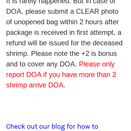
It is rarely happened. But in case of
DOA, please submit a CLEAR photo
of unopened bag within 2 hours after
package is received in first attempt, a
refund will be issued for the deceased
shrimp. Please note the +2 is bonus
and to cover any DOA.
Please only
report DOA if you have more than 2
shrimp arrive DOA.
Check out our blog for how to