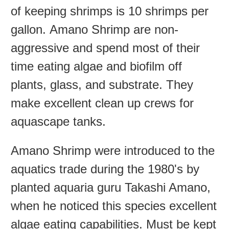
of keeping shrimps is 10 shrimps per
gallon. Amano Shrimp are non-
aggressive and spend most of their
time eating algae and biofilm off
plants, glass, and substrate. They
make excellent clean up crews for
aquascape tanks.
Amano Shrimp were introduced to the
aquatics trade during the 1980's by
planted aquaria guru Takashi Amano,
when he noticed this species excellent
algae eating capabilities. Must be kept