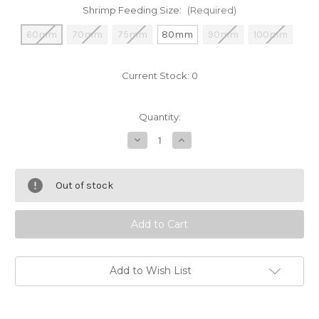
Shrimp Feeding Size:
(Required)
60mm
70mm
75mm
80mm
90mm
100mm
Current Stock:
0
Quantity:
Decrease
Increase
Quantity
Quantity
of
of
Glass
Glass
Shrimp
Shrimp
Out of stock
and
and
Snails
Snails
Feeding
Feeding
Dish
Dish
Add to Wish List