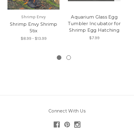
Aquarium Glass Egg
Shrimp Envy
Tumbler Incubator for
Shrimp Envy Shrimp
Shrimp Egg Hatching
Stix
NE
(
$7.99
$8.99 - $13.99
Connect With Us