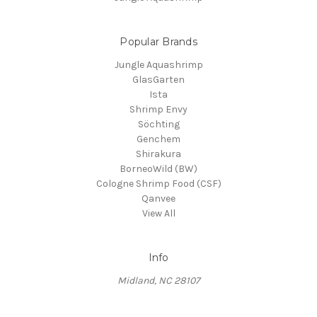
Popular Brands
Jungle Aquashrimp
GlasGarten
Ista
Shrimp Envy
Söchting
Genchem
Shirakura
BorneoWild (BW)
Cologne Shrimp Food (CSF)
Qanvee
View All
Info
Midland, NC 28107