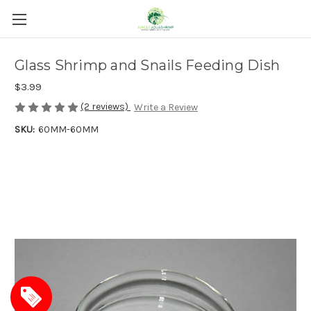
Glass Shrimp and Snails Feeding Dish
$3.99
(2 reviews)
Write a Review
SKU:
60MM-60MM