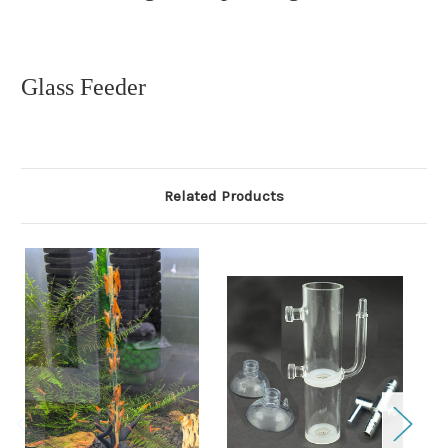
Glass Feeder
Related Products
O