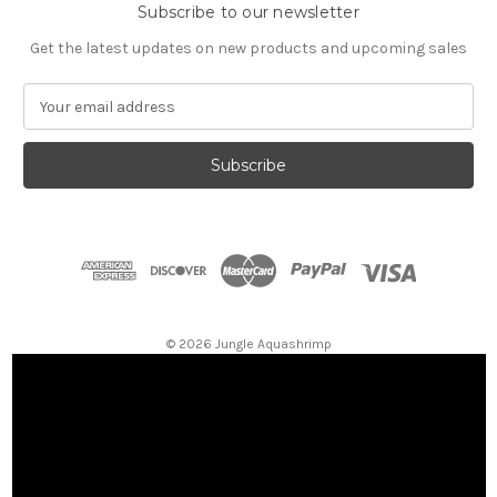
Subscribe to our newsletter
Get the latest updates on new products and upcoming sales
E
m
a
i
l
A
d
d
r
e
s
© 2026 Jungle Aquashrimp
s