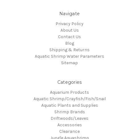
Navigate
Privacy Policy
About Us
Contact Us
Blog
Shipping & Returns
Aquatic Shrimp Water Parameters
Sitemap
Categories
Aquarium Products
Aquatic Shrimp/Crayfish/Fish/Snail
Aquatic Plants and Supplies
Shrimp Brands
Driftwoods/Leaves
Accessories
Clearance
Jungle Aquashrimp