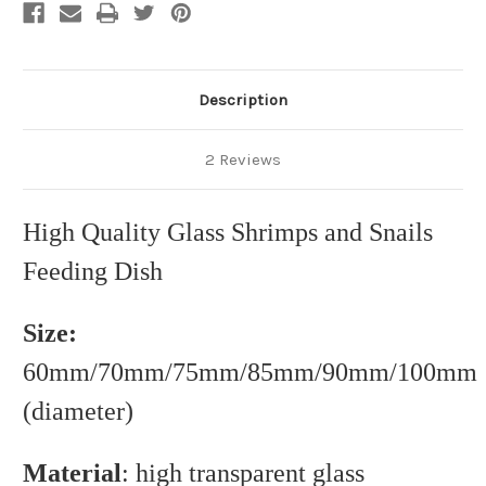
Description
2 Reviews
High Quality Glass Shrimps and Snails
Feeding Dish
Size:
60mm/70mm/75mm/85mm/90mm/100mm
(diameter)
Material
: high transparent glass