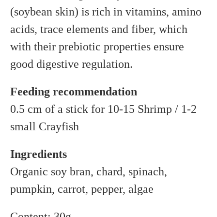
(soybean skin) is rich in vitamins, amino
acids, trace elements and fiber, which
with their prebiotic properties ensure
good digestive regulation.
Feeding recommendation
0.5 cm of a stick for 10-15 Shrimp / 1-2
small Crayfish
Ingredients
Organic soy bran, chard, spinach,
pumpkin, carrot, pepper, algae
Content: 30g