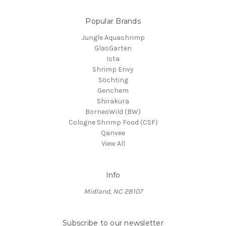
Popular Brands
Jungle Aquashrimp
GlasGarten
Ista
Shrimp Envy
Söchting
Genchem
Shirakura
BorneoWild (BW)
Cologne Shrimp Food (CSF)
Qanvee
View All
Info
Midland, NC 28107
Subscribe to our newsletter