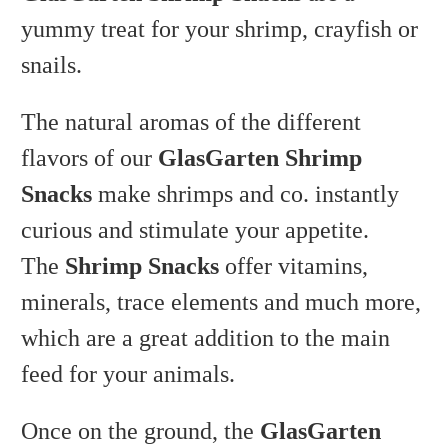
yummy treat for your shrimp, crayfish or
snails.
The natural aromas of the different
flavors of our
GlasGarten Shrimp
Snacks
make shrimps and co. instantly
curious and stimulate your appetite.
The
Shrimp Snacks
offer vitamins,
minerals, trace elements and much more,
which are a great addition to the main
feed for your animals.
Once on the ground, the
GlasGarten