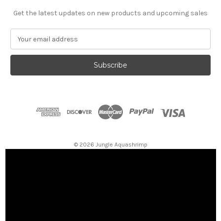
Get the latest updates on new products and upcoming sales
E
m
a
i
l
A
d
d
r
e
s
© 2026 Jungle Aquashrimp
s