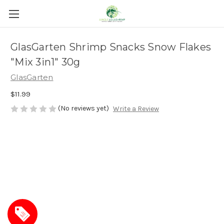
GlasGarten Shrimp Snacks Snow Flakes
"Mix 3in1" 30g
GlasGarten
$11.99
(No reviews yet)
Write a Review