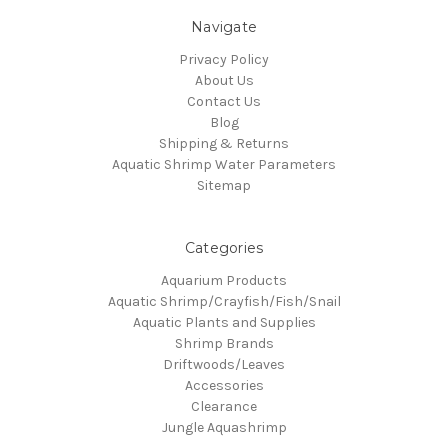
Navigate
Privacy Policy
About Us
Contact Us
Blog
Shipping & Returns
Aquatic Shrimp Water Parameters
Sitemap
Categories
Aquarium Products
Aquatic Shrimp/Crayfish/Fish/Snail
Aquatic Plants and Supplies
Shrimp Brands
Driftwoods/Leaves
Accessories
Clearance
Jungle Aquashrimp