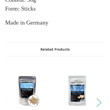
Form: Sticks
Made in Germany
Related Products