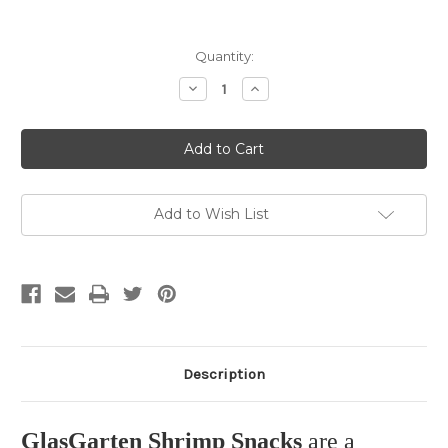
Current
Quantity:
Stock:
Decrease
Increase
Quantity
Quantity
of
of
GlasGarten
GlasGarten
Shrimp
Shrimp
Snacks
Snacks
Snow
Snow
Flakes
Flakes
"Mix
"Mix
3in1"
3in1"
Add to Wish List
30g
30g
Description
GlasGarten Shrimp Snacks
are a