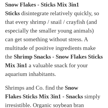
Snow Flakes - Sticks Mix 3in1
Sticks
disintegrate relatively quickly, so
that every shrimp / snail / crayfish (and
especially the smaller young animals)
can get something without stress. A
multitude of positive ingredients make
the
Shrimp Snacks - Snow Flakes Sticks
Mix 3in1
a valuable snack for your
aquarium inhabitants.
Shrimps and Co. find the
Snow
Flakes Sticks Mix 3in1 - Snacks
simply
irresistible. Organic soybean bran