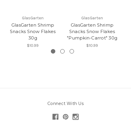
GlasGarten
GlasGarten
GlasGarten Shrimp
GlasGarten Shrimp
Snacks Snow Flakes
Snacks Snow Flakes
30g
"Pumpkin-Carrot" 30g
"
$10.99
$10.99
Connect With Us