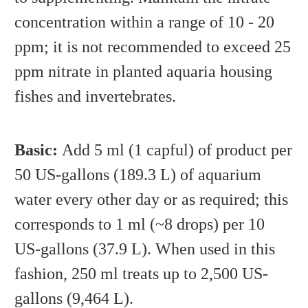
concentration within a range of 10 - 20
ppm; it is not recommended to exceed 25
ppm nitrate in planted aquaria housing
fishes and invertebrates.
Basic:
Add 5 ml (1 capful) of product per
50 US-gallons (189.3 L) of aquarium
water every other day or as required; this
corresponds to 1 ml (~8 drops) per 10
US-gallons (37.9 L). When used in this
fashion, 250 ml treats up to 2,500 US-
gallons (9,464 L).