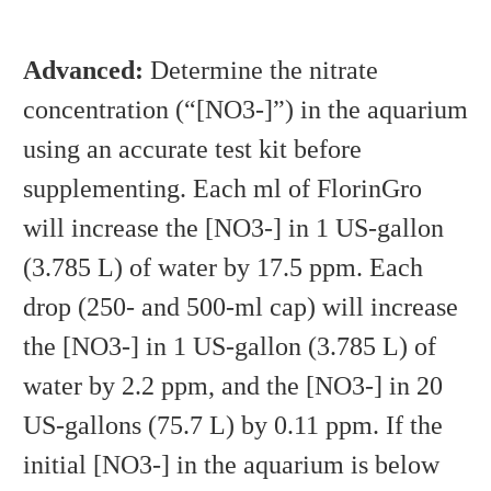
Advanced:
Determine the nitrate
concentration (“[NO3-]”) in the aquarium
using an accurate test kit before
supplementing. Each ml of FlorinGro
will increase the [NO3-] in 1 US-gallon
(3.785 L) of water by 17.5 ppm. Each
drop (250- and 500-ml cap) will increase
the [NO3-] in 1 US-gallon (3.785 L) of
water by 2.2 ppm, and the [NO3-] in 20
US-gallons (75.7 L) by 0.11 ppm. If the
initial [NO3-] in the aquarium is below