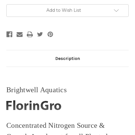
and
and
Growth
Growth
Accelerant
Accelerant
Add to Wish List
Description
Brightwell Aquatics
Concentrated Nitrogen Source &