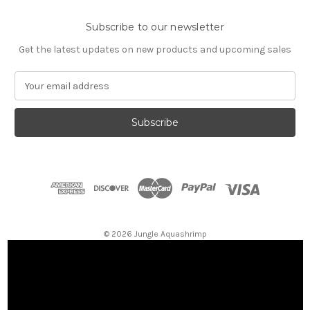
Subscribe to our newsletter
Get the latest updates on new products and upcoming sales
E
m
a
i
l
A
d
d
r
e
s
© 2026 Jungle Aquashrimp
s