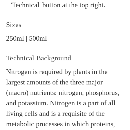
'Technical' button at the top right.
Sizes
250ml | 500ml
Technical Background
Nitrogen is required by plants in the
largest amounts of the three major
(macro) nutrients: nitrogen, phosphorus,
and potassium. Nitrogen is a part of all
living cells and is a requisite of the
metabolic processes in which proteins,