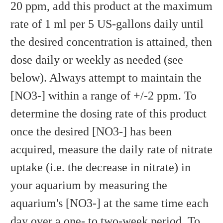
20 ppm, add this product at the maximum
rate of 1 ml per 5 US-gallons daily until
the desired concentration is attained, then
dose daily or weekly as needed (see
below). Always attempt to maintain the
[NO3-] within a range of +/-2 ppm. To
determine the dosing rate of this product
once the desired [NO3-] has been
acquired, measure the daily rate of nitrate
uptake (i.e. the decrease in nitrate) in
your aquarium by measuring the
aquarium's [NO3-] at the same time each
day over a one- to two-week period. To