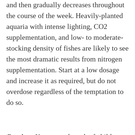
and then gradually decreases throughout
the course of the week. Heavily-planted
aquaria with intense lighting, CO2
supplementation, and low- to moderate-
stocking density of fishes are likely to see
the most dramatic results from nitrogen
supplementation. Start at a low dosage
and increase it as required, but do not
overdose regardless of the temptation to
do so.