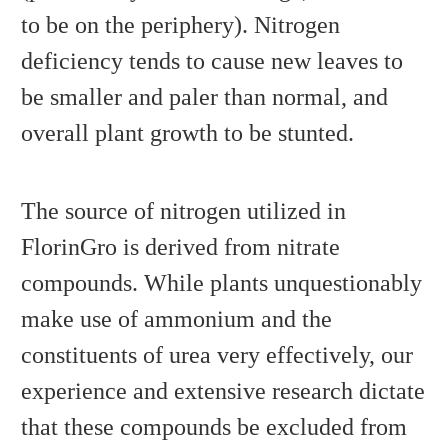
to be on the periphery). Nitrogen
deficiency tends to cause new leaves to
be smaller and paler than normal, and
overall plant growth to be stunted.
The source of nitrogen utilized in
FlorinGro is derived from nitrate
compounds. While plants unquestionably
make use of ammonium and the
constituents of urea very effectively, our
experience and extensive research dictate
that these compounds be excluded from