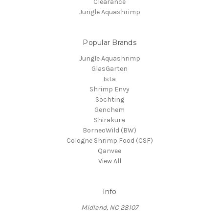
Clearance
Jungle Aquashrimp
Popular Brands
Jungle Aquashrimp
GlasGarten
Ista
Shrimp Envy
Söchting
Genchem
Shirakura
BorneoWild (BW)
Cologne Shrimp Food (CSF)
Qanvee
View All
Info
Midland, NC 28107