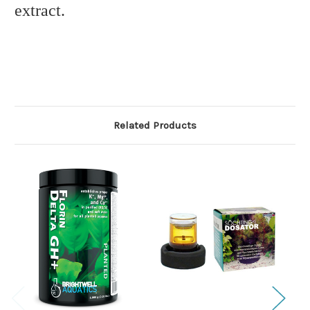
extract.
Related Products