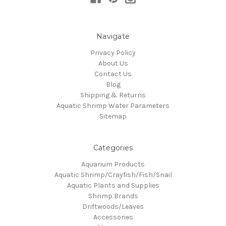
Navigate
Privacy Policy
About Us
Contact Us
Blog
Shipping & Returns
Aquatic Shrimp Water Parameters
Sitemap
Categories
Aquarium Products
Aquatic Shrimp/Crayfish/Fish/Snail
Aquatic Plants and Supplies
Shrimp Brands
Driftwoods/Leaves
Accessories