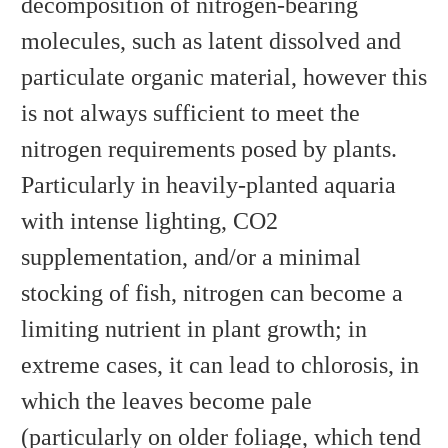
decomposition of nitrogen-bearing
molecules, such as latent dissolved and
particulate organic material, however this
is not always sufficient to meet the
nitrogen requirements posed by plants.
Particularly in heavily-planted aquaria
with intense lighting, CO2
supplementation, and/or a minimal
stocking of fish, nitrogen can become a
limiting nutrient in plant growth; in
extreme cases, it can lead to chlorosis, in
which the leaves become pale
(particularly on older foliage, which tend