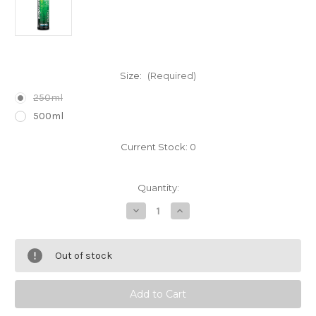
Size:
(Required)
250ml
500ml
Current Stock:
0
Quantity:
Decrease
Increase
Quantity
Quantity
of
of
Brightwell
Brightwell
Aquatics
Aquatics
Out of stock
FlorinGro
FlorinGro
Plant
Plant
Fertilizer
Fertilizer
-
-
Nitrogen
Nitrogen
Source
Source