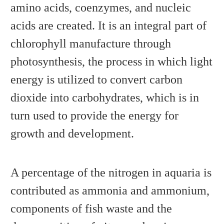
amino acids, coenzymes, and nucleic
acids are created. It is an integral part of
chlorophyll manufacture through
photosynthesis, the process in which light
energy is utilized to convert carbon
dioxide into carbohydrates, which is in
turn used to provide the energy for
growth and development.
A percentage of the nitrogen in aquaria is
contributed as ammonia and ammonium,
components of fish waste and the