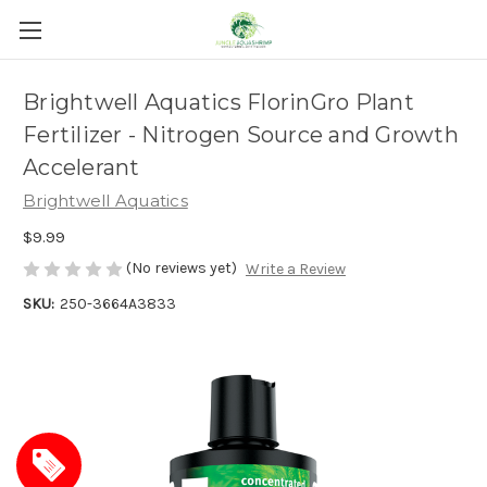
Brightwell Aquatics FlorinGro Plant
Fertilizer - Nitrogen Source and Growth
Accelerant
Brightwell Aquatics
$9.99
(No reviews yet)
Write a Review
SKU:
250-3664A3833