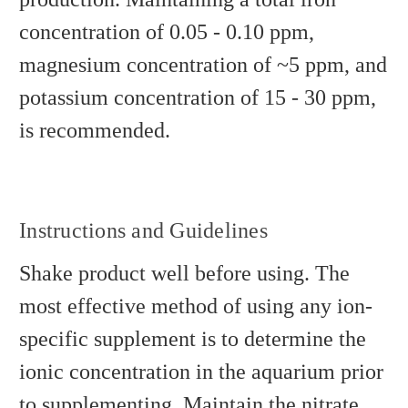
concentration of 0.05 - 0.10 ppm,
magnesium concentration of ~5 ppm, and
potassium concentration of 15 - 30 ppm,
is recommended.
Instructions and Guidelines
Shake product well before using. The
most effective method of using any ion-
specific supplement is to determine the
ionic concentration in the aquarium prior
to supplementing. Maintain the nitrate