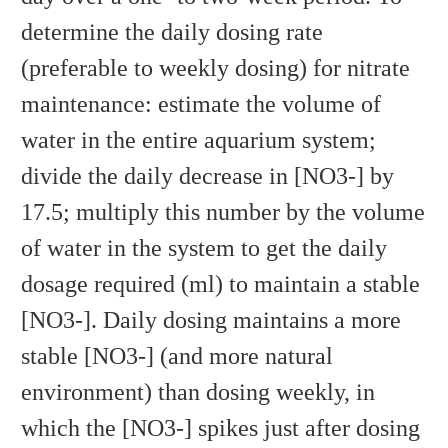
determine the daily dosing rate
(preferable to weekly dosing) for nitrate
maintenance: estimate the volume of
water in the entire aquarium system;
divide the daily decrease in [NO3-] by
17.5; multiply this number by the volume
of water in the system to get the daily
dosage required (ml) to maintain a stable
[NO3-]. Daily dosing maintains a more
stable [NO3-] (and more natural
environment) than dosing weekly, in
which the [NO3-] spikes just after dosing