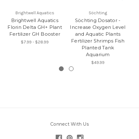
Brightwell Aquatics
Söchting
Brightwell Aquatics
Söchting Dosator -
Florin Delta GH+ Plant
Increase Oxygen Level
S
Fertilizer GH Booster
and Aquatic Plants
Fertilizer Shrimps Fish
$7.99 - $28.99
Planted Tank
Aquarium
$49.99
Connect With Us