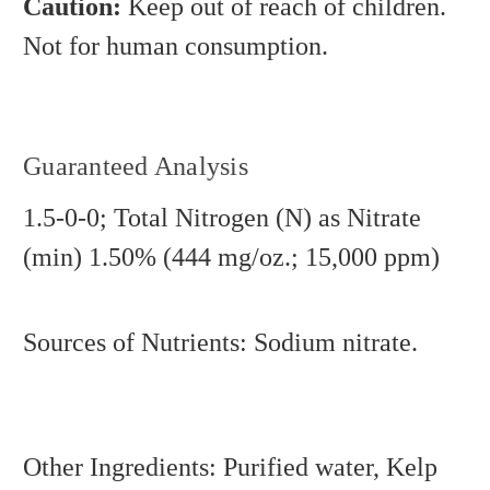
Caution:
Keep out of reach of children.
Not for human consumption.
Guaranteed Analysis
1.5-0-0; Total Nitrogen (N) as Nitrate
(min) 1.50% (444 mg/oz.; 15,000 ppm)
Sources of Nutrients: Sodium nitrate.
Other Ingredients: Purified water, Kelp