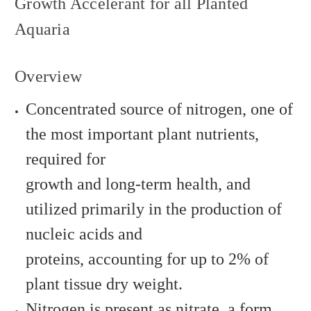
Growth Accelerant for all Planted
Aquaria
Overview
Concentrated source of nitrogen, one of
the most important plant nutrients,
required for
growth and long-term health, and
utilized primarily in the production of
nucleic acids and
proteins, accounting for up to 2% of
plant tissue dry weight.
Nitrogen is present as nitrate, a form