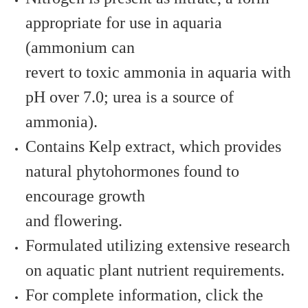
appropriate for use in aquaria
(ammonium can
revert to toxic ammonia in aquaria with
pH over 7.0; urea is a source of
ammonia).
Contains Kelp extract, which provides
natural phytohormones found to
encourage growth
and flowering.
Formulated utilizing extensive research
on aquatic plant nutrient requirements.
For complete information, click the