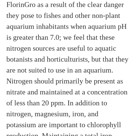
FlorinGro as a result of the clear danger
they pose to fishes and other non-plant
aquarium inhabitants when aquarium pH
is greater than 7.0; we feel that these
nitrogen sources are useful to aquatic
botanists and horticulturists, but that they
are not suited to use in an aquarium.
Nitrogen should primarily be present as
nitrate and maintained at a concentration
of less than 20 ppm. In addition to
nitrogen, magnesium, iron, and
potassium are important to chlorophyll
production. Maintaining a total iron