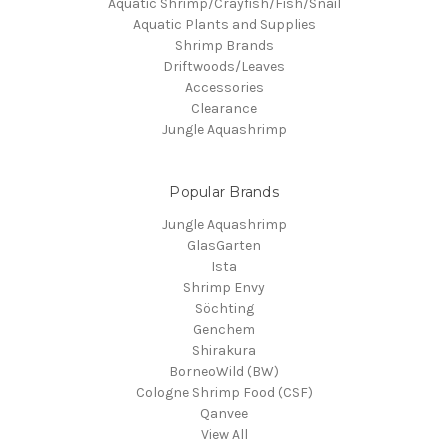
Aquatic Shrimp/Crayfish/Fish/Snail
Aquatic Plants and Supplies
Shrimp Brands
Driftwoods/Leaves
Accessories
Clearance
Jungle Aquashrimp
Popular Brands
Jungle Aquashrimp
GlasGarten
Ista
Shrimp Envy
Söchting
Genchem
Shirakura
BorneoWild (BW)
Cologne Shrimp Food (CSF)
Qanvee
View All