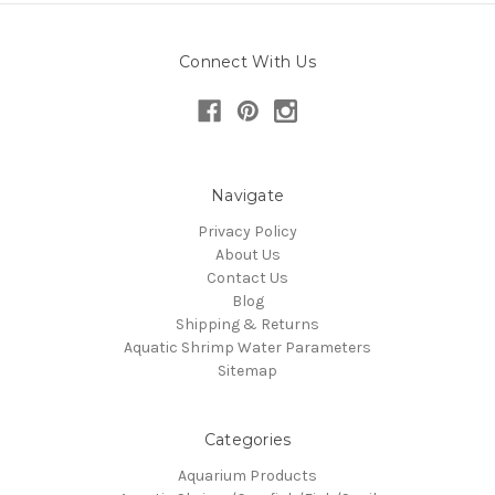
Connect With Us
Navigate
Privacy Policy
About Us
Contact Us
Blog
Shipping & Returns
Aquatic Shrimp Water Parameters
Sitemap
Categories
Aquarium Products