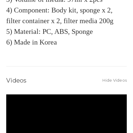
4) Component: Body kit, sponge x 2,
filter container x 2, filter media 200g
5) Material: PC, ABS, Sponge
6) Made in Korea
Videos
Hide Videos