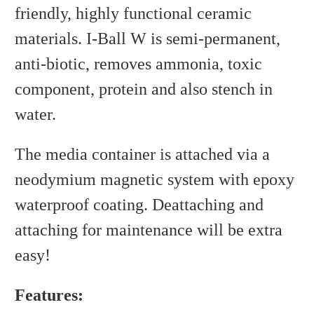
friendly, highly functional ceramic
materials. I-Ball W is semi-permanent,
anti-biotic, removes ammonia, toxic
component, protein and also stench in
water.
The media container is attached via a
neodymium magnetic system with epoxy
waterproof coating. Deattaching and
attaching for maintenance will be extra
easy!
Features: