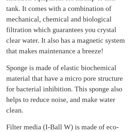
tank. It comes with a combination of
mechanical, chemical and biological
filtration which guarantees you crystal
clear water. It also has a magnetic system
that makes maintenance a breeze!
Sponge is made of elastic biochemical
material that have a micro pore structure
for bacterial inhibition. This sponge also
helps to reduce noise, and make water
clean.
Filter media (I-Ball W) is made of eco-