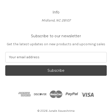
Info
Midland, NC 28107
Subscribe to our newsletter
Get the latest updates on new products and upcoming sales
E
m
a
i
l
A
d
d
r
e
s
© 2026 Jungle Aquashrimp