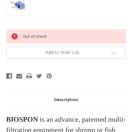
Current
Out of stock
Stock:
Add to Wish List
Description
BIOSPON
is an advance, patented multi-
filtration equipment for shrimp or fish