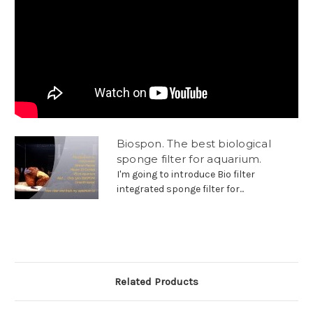
Biospon. The best biological
sponge filter for aquarium.
I'm going to introduce Bio filter
integrated sponge filter for...
Related Products