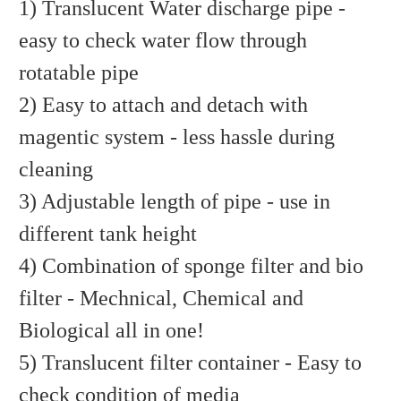
1) Translucent Water discharge pipe -
easy to check water flow through
rotatable pipe
2) Easy to attach and detach with
magentic system - less hassle during
cleaning
3) Adjustable length of pipe - use in
different tank height
4) Combination of sponge filter and bio
filter - Mechnical, Chemical and
Biological all in one!
5) Translucent filter container - Easy to
check condition of media