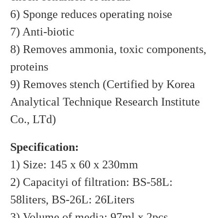
6) Sponge reduces operating noise
7) Anti-biotic
8) Removes ammonia, toxic components,
proteins
9) Removes stench (Certified by Korea
Analytical Technique Research Institute
Co., LTd)
Specification:
1) Size: 145 x 60 x 230mm
2) Capacityi of filtration: BS-58L:
58liters, BS-26L: 26Liters
3) Volume of media: 97ml x 2pcs