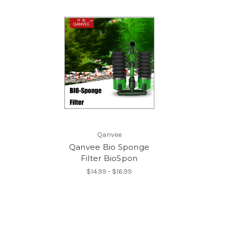
Qanvee
Qanvee Bio Sponge
Filter BioSpon
$14.99 - $16.99