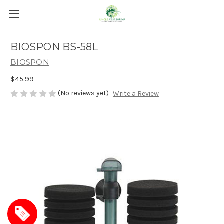
BIOSPON BS-58L
BIOSPON
$45.99
(No reviews yet)
Write a Review