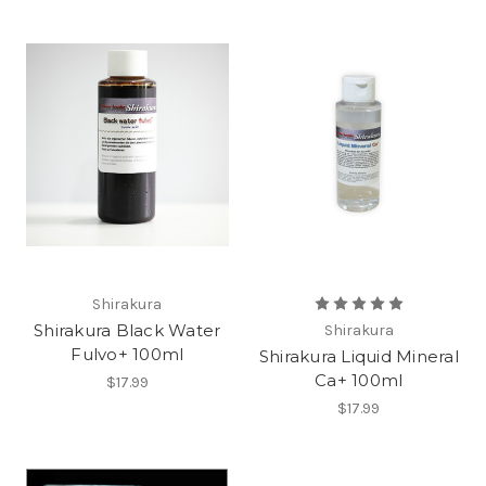
Shirakura
Shirakura Black Water
Shirakura
Fulvo+ 100ml
Shirakura Liquid Mineral
Ca+ 100ml
$17.99
$17.99