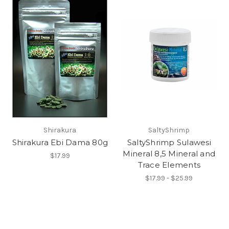
Shirakura
SaltyShrimp
Shirakura Ebi Dama 80g
SaltyShrimp Sulawesi
Mineral 8,5 Mineral and
$17.99
Trace Elements
$17.99 - $25.99