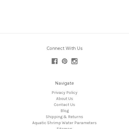
Connect With Us
Navigate
Privacy Policy
About Us
Contact Us
Blog
Shipping & Returns
Aquatic Shrimp Water Parameters
Sitemap