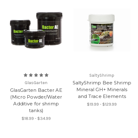
SaltyShrimp
SaltyShrimp Bee Shrimp
GlasGarten
Mineral GH+ Minerals
GlasGarten Bacter AE
and Trace Elements
(Micro Powder/Water
Additive for shrimp
$19.99 - $129.99
tanks)
$18.99 - $34.99