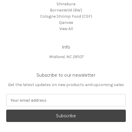
Shirakura
BorneoWild (BW)
Cologne Shrimp Food (CSF)
Qanvee
View All
Info
Midland, NC 28107
Subscribe to our newsletter
Get the latest updates on new products and upcoming sales
E
m
a
i
l
A