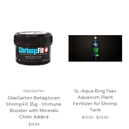
SL-Aqua Bing Tsau
GlasGarten
Aquarium Plant
GlasGarten Betaglucan
Fertilizer for Shrimp
ShrimpFit 35g - Immune
Tank
Booster with Minerals
Chitin Added
$19.99 - $29.99
$19.99