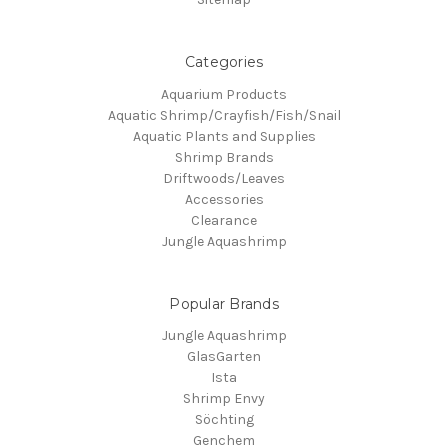
Categories
Aquarium Products
Aquatic Shrimp/Crayfish/Fish/Snail
Aquatic Plants and Supplies
Shrimp Brands
Driftwoods/Leaves
Accessories
Clearance
Jungle Aquashrimp
Popular Brands
Jungle Aquashrimp
GlasGarten
Ista
Shrimp Envy
Söchting
Genchem