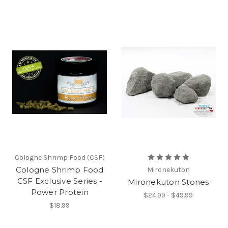
Cologne Shrimp Food (CSF)
Cologne Shrimp Food
Mironekuton
CSF Exclusive Series -
Mironekuton Stones
Power Protein
$24.99 - $49.99
$18.99