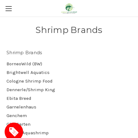
Shrimp Brands
Shrimp Brands
BorneoWild (BW)
Brightwell Aquatics
Cologne Shrimp Food
Dennerle/Shrimp King
Ebita Breed
Garnelenhaus
Genchem
GlasGarten
Jungle Aquashrimp