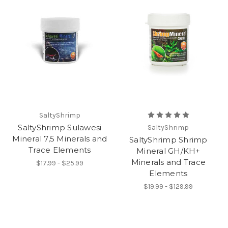
SaltyShrimp
SaltyShrimp Sulawesi
SaltyShrimp
Mineral 7,5 Minerals and
SaltyShrimp Shrimp
Trace Elements
Mineral GH/KH+
Minerals and Trace
$17.99 - $25.99
Elements
$19.99 - $129.99