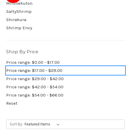
Mironekuton
SaltyShrimp
Shirakura
Shrimp Envy
Shop By Price
Price range: $0.00 - $17.00
Price range: $17.00 - $29.00
Price range: $29.00 - $42.00
Price range: $42.00 - $54.00
Price range: $54.00 - $66.00
Reset
Sort By: